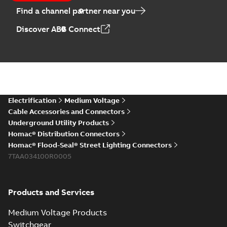
Find a channel partner near you
Discover ABB Connect
Electrification
Medium Voltage
Cable Accessories and Connectors
Underground Utility Products
Homac® Distribution Connectors
Homac® Flood-Seal® Street Lighting Connectors
7TAA034100R0005
Products and Services
Medium Voltage Products
Switchgear