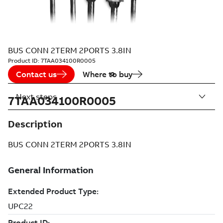
BUS CONN 2TERM 2PORTS 3.8IN
Product ID:
7TAA034100R0005
Contact us
Where to buy
Next steps
7TAA034100R0005
Description
BUS CONN 2TERM 2PORTS 3.8IN