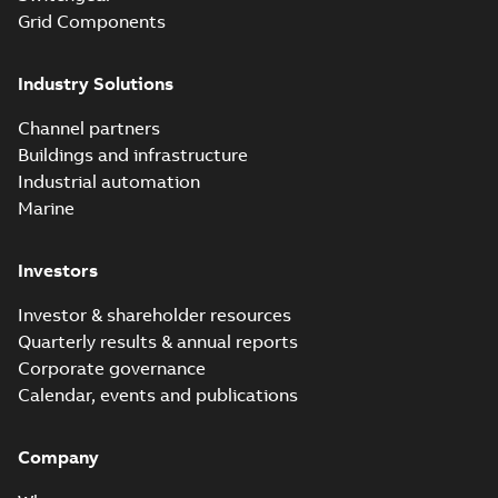
Grid Components
Industry Solutions
Channel partners
Buildings and infrastructure
Industrial automation
Marine
Investors
Investor & shareholder resources
Quarterly results & annual reports
Corporate governance
Calendar, events and publications
Company