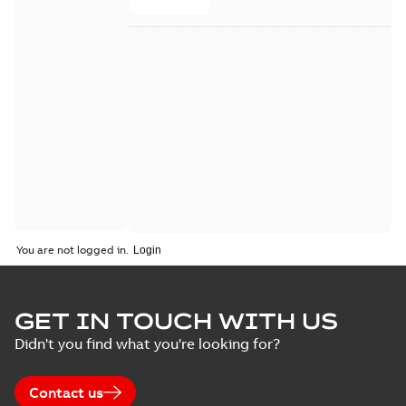
You are not logged in.
GET IN TOUCH WITH US
Didn't you find what you're looking for?
Contact us