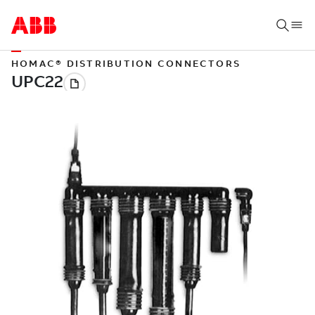
HOMAC® DISTRIBUTION CONNECTORS