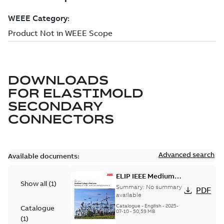
DOWNLOADS
FOR
ELASTIMOLD
SECONDARY
CONNECTORS
Advanced search
Available documents:
ELIP IEEE Medium
Show all
(
1
)
Voltage Products
Summary:
No summary
PDF
Catalogue (EMEEA)
available
Catalogue
-
English
-
2025-
Catalogue
07-10
-
50,59 MB
(
1
)