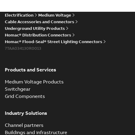
Electrification
Medium Voltage
Cable Accessories and Connectors
Underground Utility Products
Homac® Distribution Connectors
Homac® Flood-Seal® Street Lighting Connectors
7TAA034130R0013
Products and Services
Medium Voltage Products
Switchgear
Grid Components
Industry Solutions
Channel partners
Buildings and infrastructure