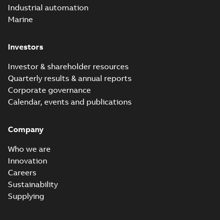
Industrial automation
Marine
Investors
Investor & shareholder resources
Quarterly results & annual reports
Corporate governance
Calendar, events and publications
Company
Who we are
Innovation
Careers
Sustainability
Supplying