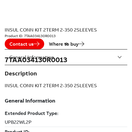
INSUL CONN KIT 2TERM 2-350 2SLEEVES
Product ID:
7TAA034130R0013
Contact us
Where to buy
General Information
7TAA034130R0013
Description
INSUL CONN KIT 2TERM 2-350 2SLEEVES