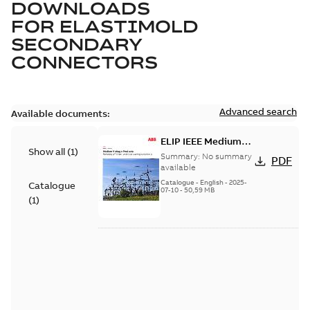
DOWNLOADS
FOR
ELASTIMOLD
SECONDARY
CONNECTORS
Advanced search
Available documents:
ELIP IEEE Medium
Show all
(
1
)
Voltage Products
Summary:
No summary
PDF
Catalogue (EMEEA)
available
Catalogue
-
English
-
2025-
Catalogue
07-10
-
50,59 MB
(
1
)