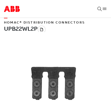
HOMAC® DISTRIBUTION CONNECTORS