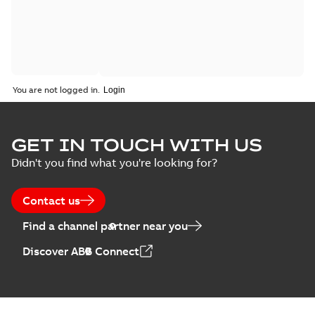
You are not logged in.
GET IN TOUCH WITH US
Didn't you find what you're looking for?
Contact us
Find a channel partner near you
Discover ABB Connect