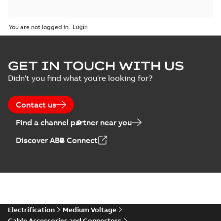
You are not logged in.
GET IN TOUCH WITH US
Didn't you find what you're looking for?
Contact us
Find a channel partner near you
Discover ABB Connect
Electrification
Medium Voltage
Cable Accessories and Connectors