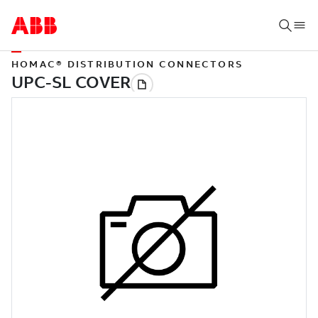
HOMAC® DISTRIBUTION CONNECTORS