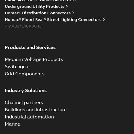
Underground Utility Products
Homac® Distribution Connectors
Homac® Flood-Seal® Street Lighting Connectors
7TAA034140R0043
Products and Services
Medium Voltage Products
Switchgear
Grid Components
Industry Solutions
Channel partners
Buildings and infrastructure
Industrial automation
Marine