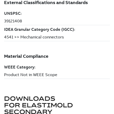
DOWNLOADS
FOR
ELASTIMOLD
SECONDARY