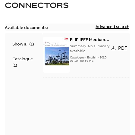
CONNECTORS
Advanced search
Available documents:
ELIP IEEE Medium
Show all
(
1
)
Voltage Products
Summary:
No summary
PDF
Catalogue (EMEEA)
available
Catalogue
-
English
-
2025-
Catalogue
07-10
-
50,59 MB
(
1
)