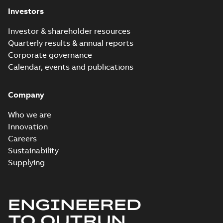
Investors
Investor & shareholder resources
Quarterly results & annual reports
Corporate governance
Calendar, events and publications
Company
Who we are
Innovation
Careers
Sustainability
Supplying
ENGINEERED
TO OUTRUN