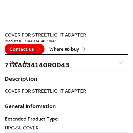
COVER FOR STREETLIGHT ADAPTER
Product ID:
7TAA034140R0043
Contact us
Where to buy
Next steps
7TAA034140R0043
Description
COVER FOR STREETLIGHT ADAPTER