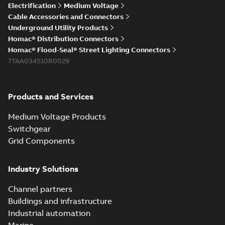
Electrification
Medium Voltage
Cable Accessories and Connectors
Underground Utility Products
Homac® Distribution Connectors
Homac® Flood-Seal® Street Lighting Connectors
7TAA034510R0029
Products and Services
Medium Voltage Products
Switchgear
Grid Components
Industry Solutions
Channel partners
Buildings and infrastructure
Industrial automation