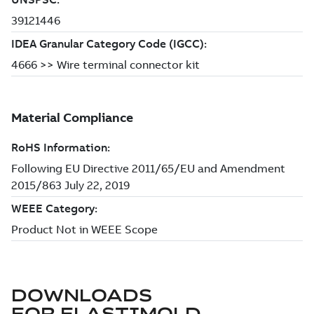
DOWNLOADS
FOR
ELASTIMOLD