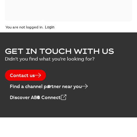
You are not logged in.
GET IN TOUCH WITH US
Didn't you find what you're looking for?
Contact us
Find a channel partner near you
Discover ABB Connect