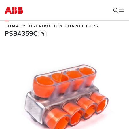
HOMAC® DISTRIBUTION CONNECTORS