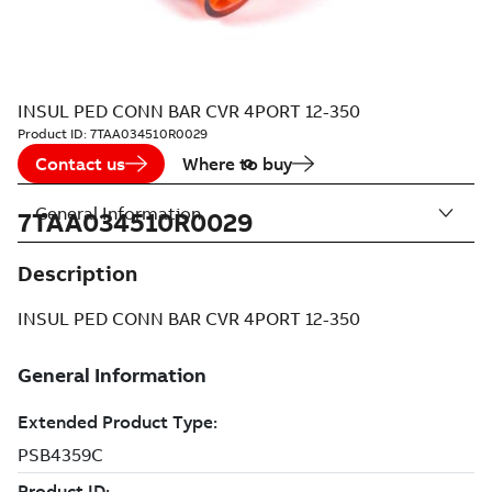
INSUL PED CONN BAR CVR 4PORT 12-350
Product ID:
7TAA034510R0029
Contact us
Where to buy
General Information
7TAA034510R0029
Description
INSUL PED CONN BAR CVR 4PORT 12-350