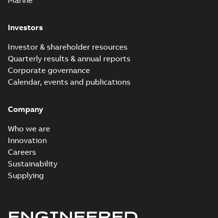
Marine
Investors
Investor & shareholder resources
Quarterly results & annual reports
Corporate governance
Calendar, events and publications
Company
Who we are
Innovation
Careers
Sustainability
Supplying
ENGINEERED