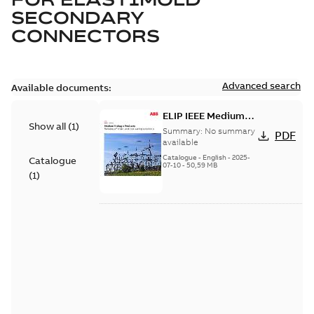
SECONDARY
CONNECTORS
Advanced search
Available documents:
ELIP IEEE Medium
Show all
(
1
)
Voltage Products
Summary:
No summary
PDF
Catalogue (EMEEA)
available
Catalogue
-
English
-
2025-
Catalogue
07-10
-
50,59 MB
(
1
)