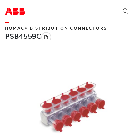
HOMAC® DISTRIBUTION CONNECTORS