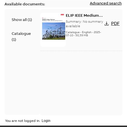
Advanced search
Available documents:
ELIP IEEE Medium
Show all
(
1
)
Voltage Products
Summary:
No summary
PDF
Catalogue (EMEEA)
available
Catalogue
-
English
-
2025-
Catalogue
07-10
-
50,59 MB
(
1
)
You are not logged in.