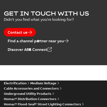
GET IN TOUCH WITH US
Didn't you find what you're looking for?
Contact us
Find a channel partner near you
Discover ABB Connect
Electrification
Medium Voltage
Cable Accessories and Connectors
Underground Utility Products
Homac® Distribution Connectors
Homac® Flood-Seal® Street Lighting Connectors