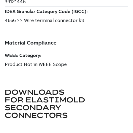
DOWNLOADS
FOR
ELASTIMOLD
SECONDARY
CONNECTORS