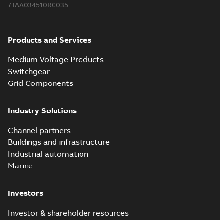
7TAA034510R0035
Products and Services
Medium Voltage Products
Switchgear
Grid Components
Industry Solutions
Channel partners
Buildings and infrastructure
Industrial automation
Marine
Investors
Investor & shareholder resources