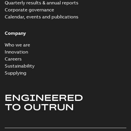
Quarterly results & annual reports
Corporate governance
Calendar, events and publications
Company
Who we are
Innovation
Careers
Sustainability
Supplying
ENGINEERED
TO OUTRUN