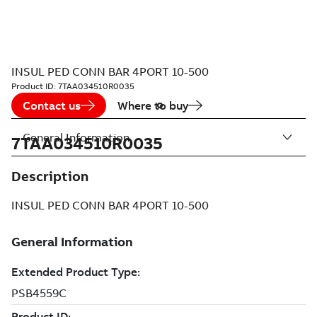
INSUL PED CONN BAR 4PORT 10-500
Product ID:
7TAA034510R0035
Contact us
Where to buy
General Information
7TAA034510R0035
Description
INSUL PED CONN BAR 4PORT 10-500