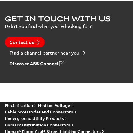
GET IN TOUCH WITH US
Didn't you find what you're looking for?
Contact us
Find a channel partner near you
Discover ABB Connect
Electrification
Medium Voltage
Cable Accessories and Connectors
Underground Utility Products
Homac® Distribution Connectors
Homac® Flood-Seal® Street Lighting Connectors