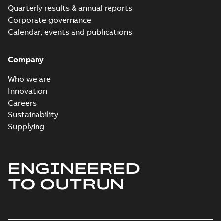
Quarterly results & annual reports
Corporate governance
Calendar, events and publications
Company
Who we are
Innovation
Careers
Sustainability
Supplying
ENGINEERED
TO OUTRUN