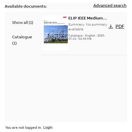
Advanced search
Available documents:
ELIP IEEE Medium
Show all
(
1
)
Voltage Products
Summary:
No summary
PDF
Catalogue (EMEEA)
available
Catalogue
-
English
-
2025-
Catalogue
07-10
-
50,59 MB
(
1
)
You are not logged in.