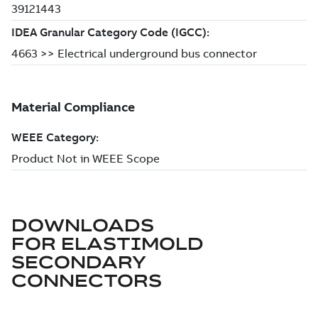
DOWNLOADS
FOR
ELASTIMOLD
SECONDARY
CONNECTORS