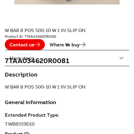
W BAR 8 POS 500-10 W 1 IN SLIP ON
Product ID:
7TAA034620R0081
Contact us
Where to buy
Next steps
7TAA034620R0081
Description
W BAR 8 POS 500-10 W 1 IN SLIP ON