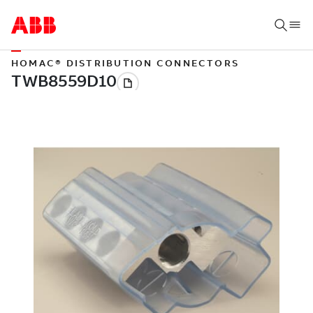
HOMAC® DISTRIBUTION CONNECTORS