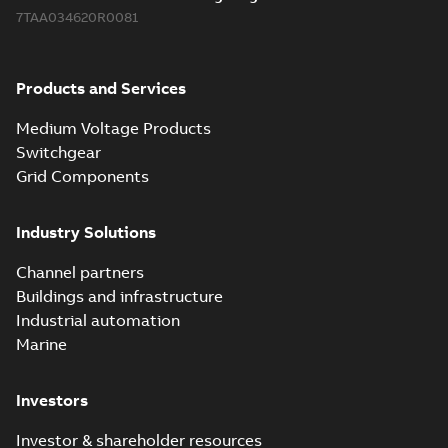
7TAA034620R0081
Products and Services
Medium Voltage Products
Switchgear
Grid Components
Industry Solutions
Channel partners
Buildings and infrastructure
Industrial automation
Marine
Investors
Investor & shareholder resources