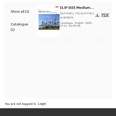
ELIP IEEE Medium
Show all
(
1
)
Voltage Products
Summary:
No summary
PDF
Catalogue (EMEEA)
available
Catalogue
-
English
-
2025-
Catalogue
07-10
-
50,59 MB
(
1
)
You are not logged in.