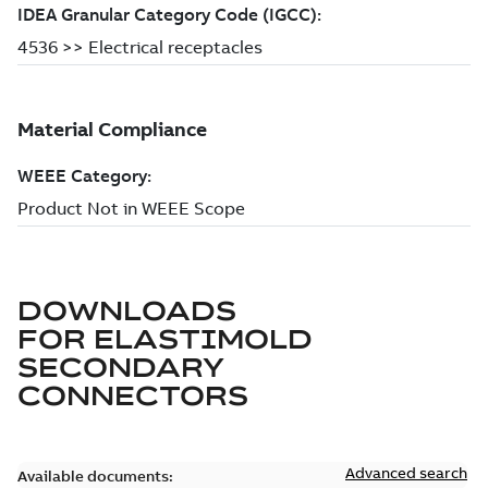
DOWNLOADS
FOR
ELASTIMOLD
SECONDARY
CONNECTORS
Advanced search
Available documents: