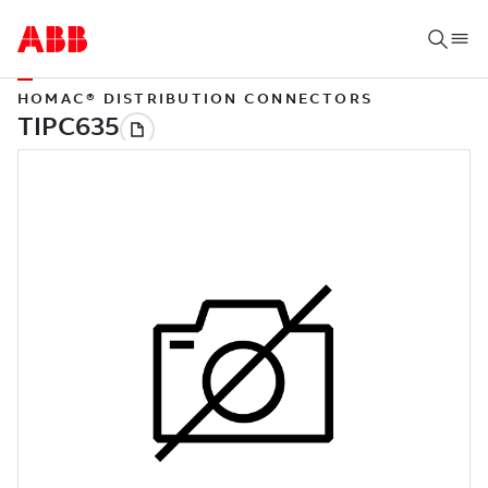
HOMAC® DISTRIBUTION CONNECTORS