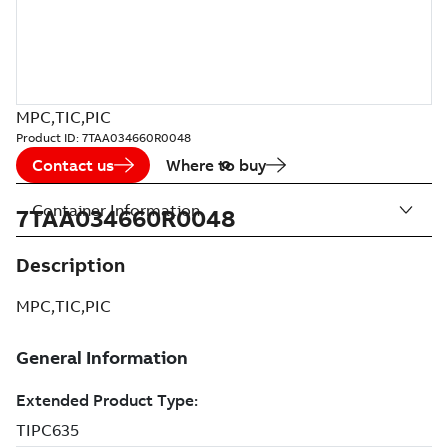
MPC,TIC,PIC
Product ID:
7TAA034660R0048
Contact us
Where to buy
Container Information
7TAA034660R0048
Description
MPC,TIC,PIC