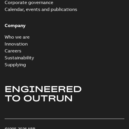
Corporate governance
Calendar, events and publications
Company
Who we are
Innovation
Careers
Sustainability
Supplying
ENGINEERED
TO OUTRUN
©1995-2026 ABB