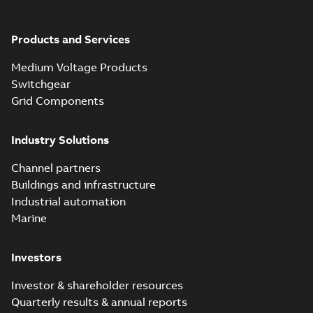
Products and Services
Medium Voltage Products
Switchgear
Grid Components
Industry Solutions
Channel partners
Buildings and infrastructure
Industrial automation
Marine
Investors
Investor & shareholder resources
Quarterly results & annual reports