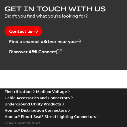
GET IN TOUCH WITH US
Didn't you find what you're looking for?
Contact us
Find a channel partner near you
Discover ABB Connect
Electrification
Medium Voltage
Cable Accessories and Connectors
Underground Utility Products
Homac® Distribution Connectors
Homac® Flood-Seal® Street Lighting Connectors
7TAA034660R0048