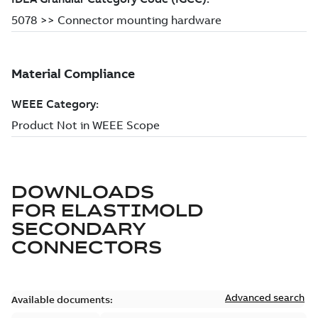
DOWNLOADS
FOR
ELASTIMOLD
SECONDARY
CONNECTORS
Advanced search
Available documents: