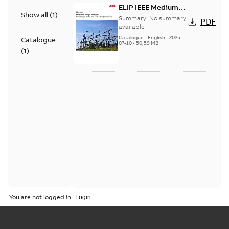
ELIP IEEE Medium
Show all
(
1
)
Voltage Products
Summary:
No summary
PDF
Catalogue (EMEEA)
available
Catalogue
-
English
-
2025-
Catalogue
07-10
-
50,59 MB
(
1
)
You are not logged in.