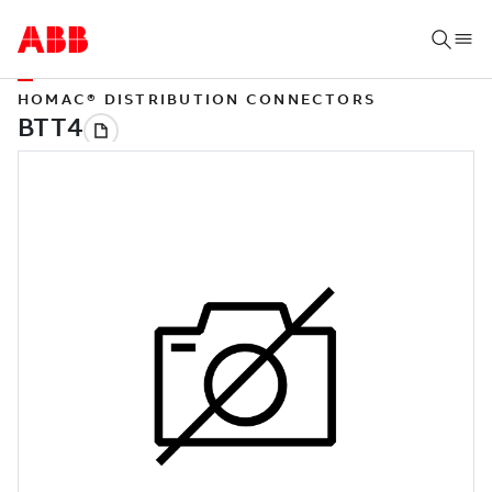
HOMAC® DISTRIBUTION CONNECTORS