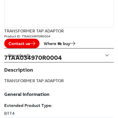
TRANSFORMER TAP ADAPTOR
Product ID:
7TAA034970R0004
Contact us
Where to buy
Downloads
7TAA034970R0004
Description
TRANSFORMER TAP ADAPTOR