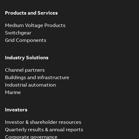
Products and Services
Medium Voltage Products
Switchgear
Grid Components
Industry Solutions
Channel partners
Buildings and infrastructure
Industrial automation
Marine
Investors
Investor & shareholder resources
Quarterly results & annual reports
Corporate governance