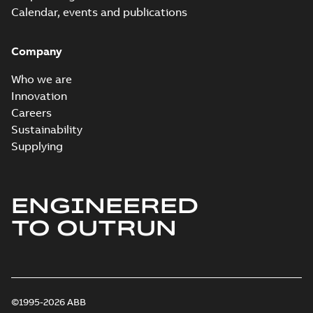
Calendar, events and publications
Company
Who we are
Innovation
Careers
Sustainability
Supplying
ENGINEERED
TO OUTRUN
©1995-2026 ABB