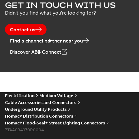
GET IN TOUCH WITH US
Didn't you find what you're looking for?
Contact us
Find a channel partner near you
Discover ABB Connect
Electrification
Medium Voltage
Cable Accessories and Connectors
Underground Utility Products
Homac® Distribution Connectors
Homac® Flood-Seal® Street Lighting Connectors
7TAA034970R0004