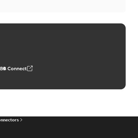
ABB Connect
onnectors