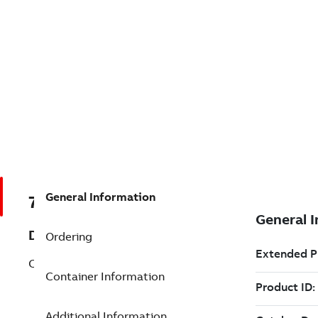
General Information
7TAA034970R0016
Description
Ordering
CU GROUNDING BUS 14-4 4POSITION
Container Information
Additional Information