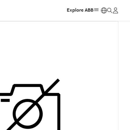
Explore ABB
https: