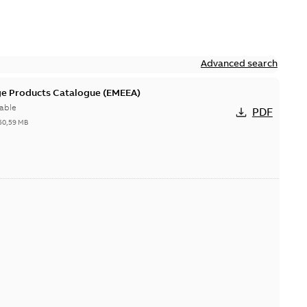
Advanced search
ge Products Catalogue (EMEEA)
able
PDF
50,59 MB