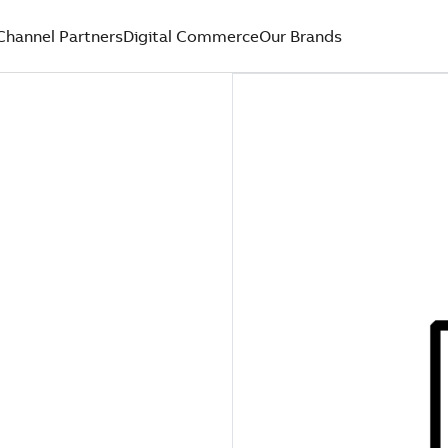
Channel Partners
Digital Commerce
Our Brands