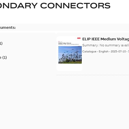
ONDARY CONNECTORS
cuments:
ELIP IEEE Medium Volta
1
)
Summary:
No summary avail
Catalogue
-
English
-
2025-07-10
-
e
(
1
)