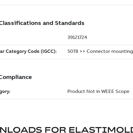
NLOADS FOR
ELASTIMOL