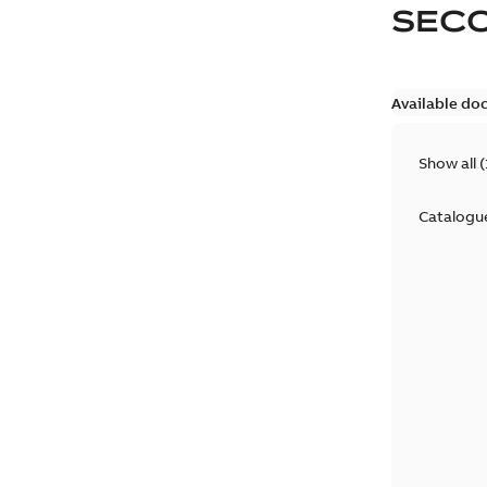
SEC
Available do
Show all
(
Catalogu