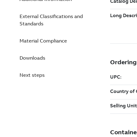
External Classifications and
Standards
Material Compliance
Downloads
Next steps