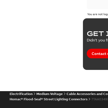
You are not log
GET 
Didn't you f
Contact 
Electrification
Medium Voltage
Cable Accessories and C
Homac® Flood-Seal® Street Lighting Connectors
7TAA0349