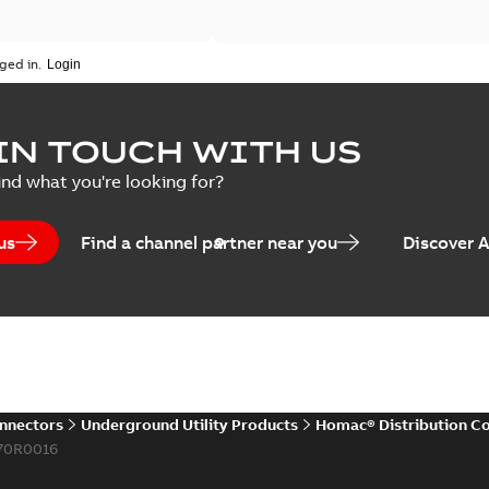
ged in.
IN TOUCH WITH US
ind what you're looking for?
us
Find a channel partner near you
Discover 
onnectors
Underground Utility Products
Homac® Distribution C
70R0016