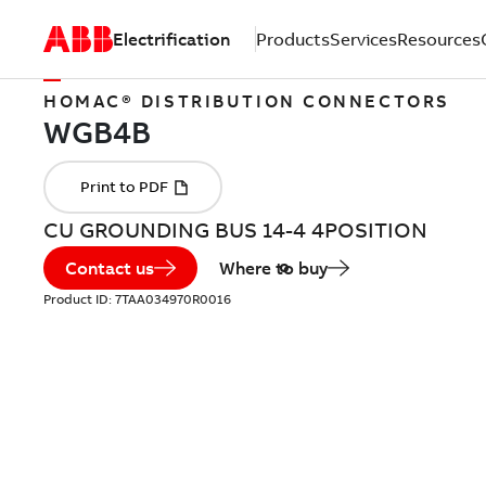
Electrification
Products
Services
Resources
HOMAC® DISTRIBUTION CONNECTORS
CU GROUNDING BUS 14-4 4POSITION
Contact us
Where to buy
Product ID:
7TAA034970R0016