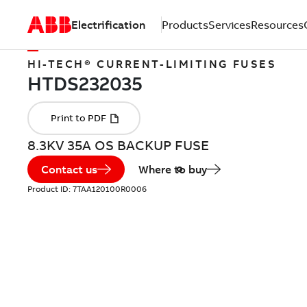
Electrification
Products
Services
Resources
HI-TECH® CURRENT-LIMITING FUSES
8.3KV 35A OS BACKUP FUSE
Contact us
Where to buy
Product ID:
7TAA120100R0006