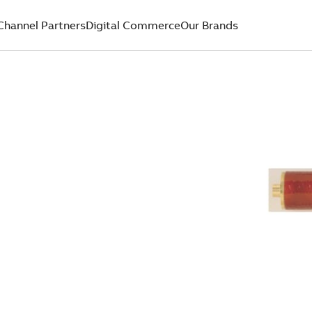
Channel Partners
Digital Commerce
Our Brands