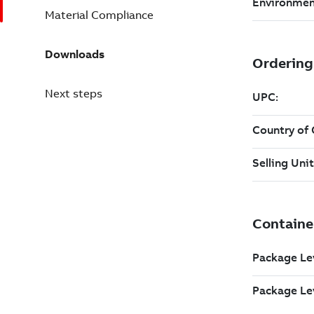
Material Compliance
Downloads
Next steps