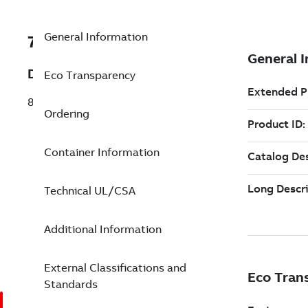
General Information
7TAA120100R0006
Description
Eco Transparency
8.3KV 35A OS BACKUP FUSE
Ordering
Container Information
Technical UL/CSA
Additional Information
External Classifications and
Standards