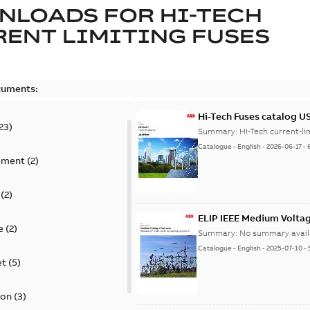
NLOADS FOR
HI-TECH
ENT LIMITING FUSES
cuments:
Hi-Tech Fuses catalog U
23
)
Summary:
Catalogue
-
English
-
2026-06-17
-
ement
(
2
)
(
2
)
ELIP IEEE Medium Volta
e
(
2
)
Summary:
No summary avail
Catalogue
-
English
-
2025-07-10
-
et
(
5
)
ion
(
3
)