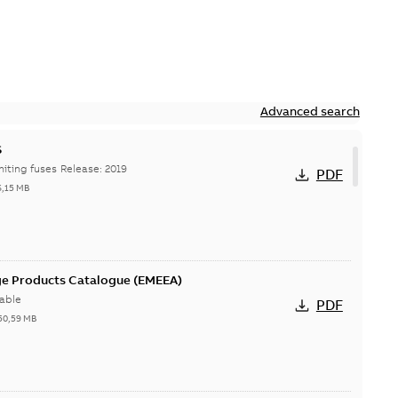
Advanced search
S
Hi-Tech current-limiting fuses Release: 2019
PDF
6,15 MB
ge Products Catalogue (EMEEA)
able
PDF
50,59 MB