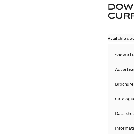
DOW
CURR
Available do
Show all
(
Advertis
Brochure
Catalogu
Data she
Informat