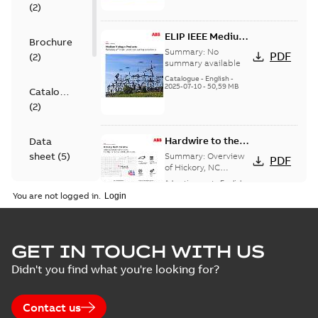
(
2
)
ELIP IEEE Medium
Brochure
Voltage Products
Summary:
No
PDF
(
2
)
Catalogue
summary available
(EMEEA)
Catalogue
-
English
-
2025-07-10
-
50,59 MB
Catalogue
(
2
)
Hardwire to the
Data
USA - Hickory
sheet
(
5
)
Summary:
Overview
PDF
of Hickory, NC
Hardwire campaign.
Advertisement
-
English
-
Information
2024-08-05
-
0,24 MB
You are not logged in.
(
3
)
Presentation
Hardwire to the
GET IN TOUCH WITH US
(
2
)
USA - Hickory, NC
Summary:
No
PDF
Didn't you find what you're looking for?
summary available
Advertisement
-
English
-
Reference
2024-06-26
-
0,24 MB
case
Contact us