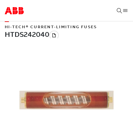
HI-TECH® CURRENT-LIMITING FUSES