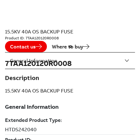
15.5KV 40A OS BACKUP FUSE
Product ID:
7TAA120120R0008
Contact us
Where to buy
General Information
7TAA120120R0008
Description
15.5KV 40A OS BACKUP FUSE