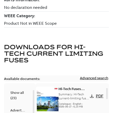
DOWNLOADS FOR
HI-
TECH CURRENT LIMITING
FUSES
Advanced search
Available documents:
Hi-Tech Fuses
Show all
catalog US
Summary:
Hi-Tech
PDF
(
23
)
current-limiting fuses
Release: 2019
Catalogue
-
English
-
2026-06-17
-
6,15 MB
Advertisement