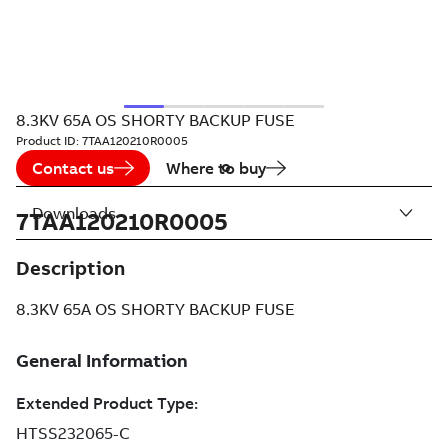
8.3KV 65A OS SHORTY BACKUP FUSE
Product ID:
7TAA120210R0005
Contact us
Where to buy
Downloads
7TAA120210R0005
Description
8.3KV 65A OS SHORTY BACKUP FUSE