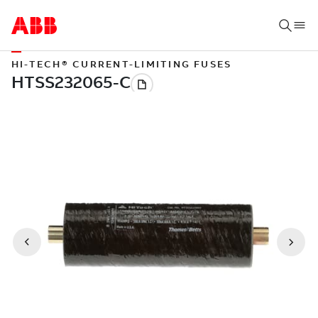
HI-TECH® CURRENT-LIMITING FUSES