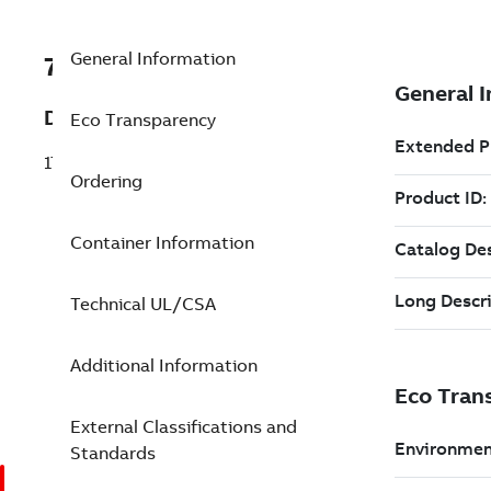
General Information
7TAA120230R0006
Description
Eco Transparency
17.2KV 40A OS SHORTY BACKUP FUSE
Ordering
Container Information
Technical UL/CSA
Additional Information
External Classifications and
Standards