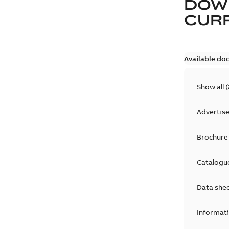
DOW
CURR
Available do
Show all
(
Advertis
Brochure
Catalogu
Data she
Informat