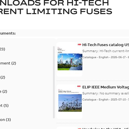
NLOADS FOR
HI-TECH
ENT LIMITING FUSES
cuments:
Hi-Tech Fuses catalog U
23
)
Summary:
Catalogue
-
English
-
2026-06-17
-
ement
(
2
)
(
2
)
ELIP IEEE Medium Volta
e
(
2
)
Summary:
No summary avail
Catalogue
-
English
-
2025-07-10
-
et
(
5
)
ion
(
3
)