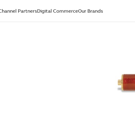
Channel Partners
Digital Commerce
Our Brands