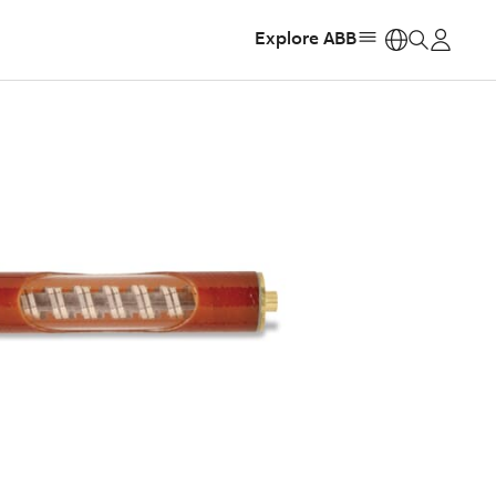
Explore ABB
https: