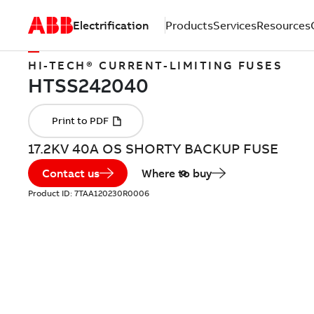
Electrification
Products
Services
Resources
HI-TECH® CURRENT-LIMITING FUSES
17.2KV 40A OS SHORTY BACKUP FUSE
Contact us
Where to buy
Product ID:
7TAA120230R0006