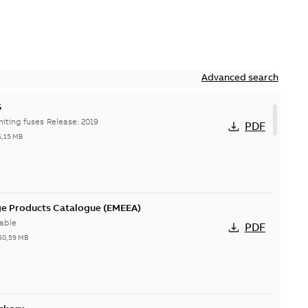
Advanced search
S
Hi-Tech current-limiting fuses Release: 2019
PDF
6,15 MB
ge Products Catalogue (EMEEA)
able
PDF
50,59 MB