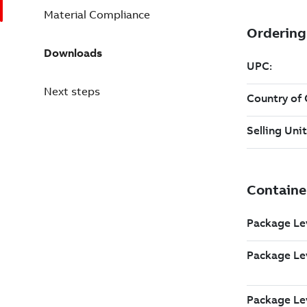
Material Compliance
Downloads
Next steps