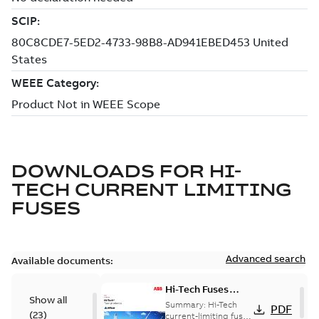
DOWNLOADS FOR
HI-
TECH CURRENT LIMITING
FUSES
Advanced search
Available documents:
Hi-Tech Fuses
Show all
catalog US
Summary:
Hi-Tech
PDF
(
23
)
current-limiting fuses