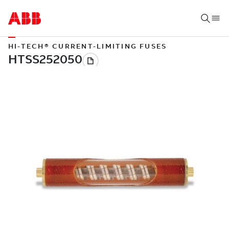
HI-TECH® CURRENT-LIMITING FUSES