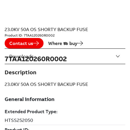
23.0KV 50A OS SHORTY BACKUP FUSE
Product ID:
7TAA120260R0002
Contact us
Where to buy
Downloads
7TAA120260R0002
Description
23.0KV 50A OS SHORTY BACKUP FUSE