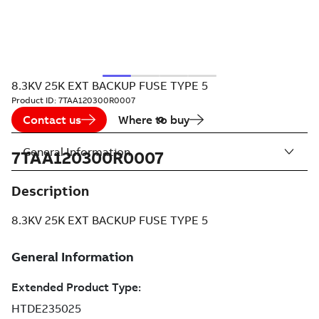
8.3KV 25K EXT BACKUP FUSE TYPE 5
Product ID:
7TAA120300R0007
Contact us
Where to buy
General Information
7TAA120300R0007
Description
8.3KV 25K EXT BACKUP FUSE TYPE 5