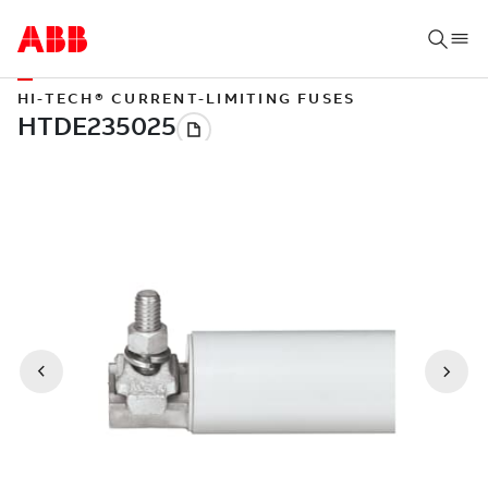
HI-TECH® CURRENT-LIMITING FUSES