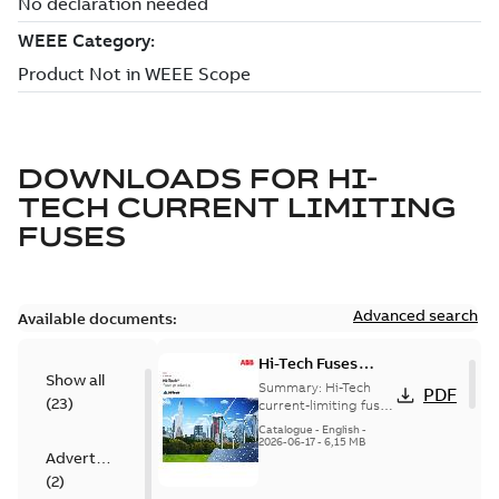
DOWNLOADS FOR
HI-
TECH CURRENT LIMITING
FUSES
Advanced search
Available documents:
Hi-Tech Fuses
Show all
catalog US
Summary:
Hi-Tech
PDF
(
23
)
current-limiting fuses
Release: 2019
Catalogue
-
English
-
2026-06-17
-
6,15 MB
Advertisement
(
2
)