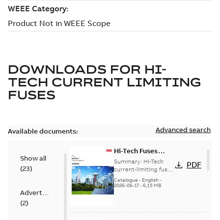
DOWNLOADS FOR
HI-
TECH CURRENT LIMITING
FUSES
Advanced search
Available documents:
Hi-Tech Fuses
Show all
catalog US
Summary:
Hi-Tech
PDF
(
23
)
current-limiting fuses
Release: 2019
Catalogue
-
English
-
2026-06-17
-
6,15 MB
Advertisement
(
2
)