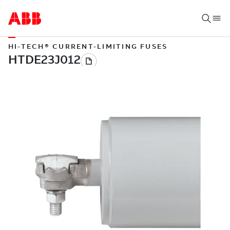
HI-TECH® CURRENT-LIMITING FUSES