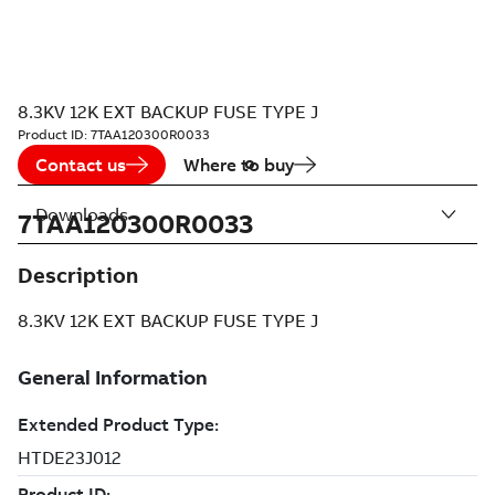
8.3KV 12K EXT BACKUP FUSE TYPE J
Product ID:
7TAA120300R0033
Contact us
Where to buy
Downloads
7TAA120300R0033
Description
8.3KV 12K EXT BACKUP FUSE TYPE J