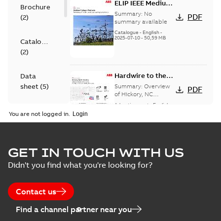
ELIP IEEE Medium
Brochure
Voltage Products
Summary:
No
PDF
(
2
)
Catalogue
summary available
(EMEEA)
Catalogue
-
English
-
2025-07-10
-
50,59 MB
Catalogue
(
2
)
Hardwire to the
Data
USA - Hickory
sheet
(
5
)
Summary:
Overview
PDF
of Hickory, NC
Hardwire campaign.
Advertisement
-
English
-
Information
2024-08-05
-
0,24 MB
You are not logged in.
(
3
)
Presentation
Hardwire to the
GET IN TOUCH WITH US
(
2
)
USA - Hickory, NC
Summary:
No
PDF
Didn't you find what you're looking for?
summary available
Advertisement
-
English
-
Reference
2024-06-26
-
0,24 MB
case
Contact us
study
(
6
)
Find a channel partner near you
CLF for