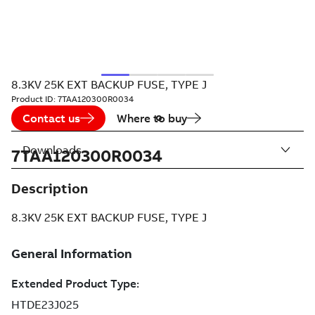
8.3KV 25K EXT BACKUP FUSE, TYPE J
Product ID:
7TAA120300R0034
Contact us
Where to buy
Downloads
7TAA120300R0034
Description
8.3KV 25K EXT BACKUP FUSE, TYPE J