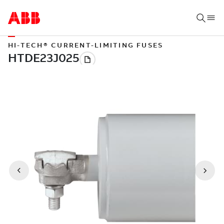
HI-TECH® CURRENT-LIMITING FUSES