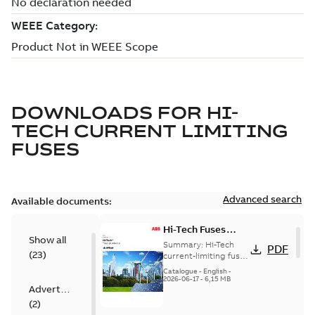
DOWNLOADS FOR
HI-
TECH CURRENT LIMITING
FUSES
Advanced search
Available documents:
Hi-Tech Fuses
Show all
catalog US
Summary:
Hi-Tech
PDF
(
23
)
current-limiting fuses
Release: 2019
Catalogue
-
English
-
2026-06-17
-
6,15 MB
Advertisement
(
2
)