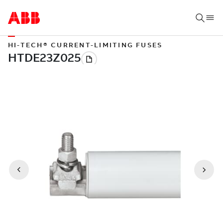
HI-TECH® CURRENT-LIMITING FUSES