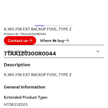
8.3KV 25K EXT BACKUP FUSE, TYPE Z
Product ID:
7TAA120300R0044
Contact us
Where to buy
Downloads
7TAA120300R0044
Description
8.3KV 25K EXT BACKUP FUSE, TYPE Z