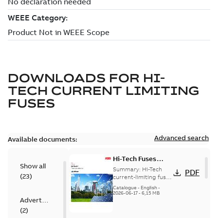
DOWNLOADS FOR
HI-
TECH CURRENT LIMITING
FUSES
Advanced search
Available documents:
Hi-Tech Fuses
Show all
catalog US
Summary:
Hi-Tech
PDF
(
23
)
current-limiting fuses
Release: 2019
Catalogue
-
English
-
2026-06-17
-
6,15 MB
Advertisement
(
2
)