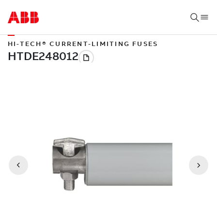
HI-TECH® CURRENT-LIMITING FUSES