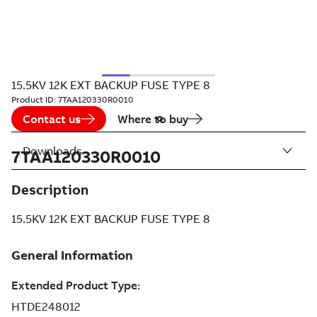
15.5KV 12K EXT BACKUP FUSE TYPE 8
Product ID:
7TAA120330R0010
Contact us
Where to buy
Downloads
7TAA120330R0010
Description
15.5KV 12K EXT BACKUP FUSE TYPE 8