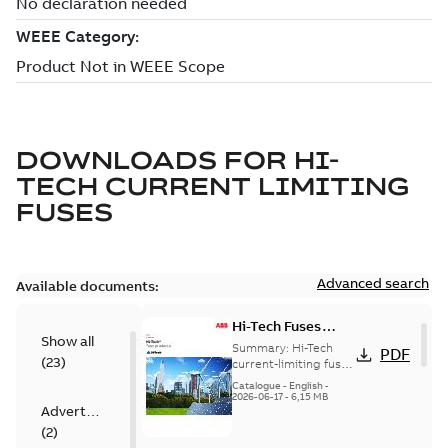
DOWNLOADS FOR
HI-
TECH CURRENT LIMITING
FUSES
Advanced search
Available documents:
Hi-Tech Fuses
Show all
catalog US
Summary:
Hi-Tech
PDF
(
23
)
current-limiting fuses
Release: 2019
Catalogue
-
English
-
2026-06-17
-
6,15 MB
Advertisement
(
2
)