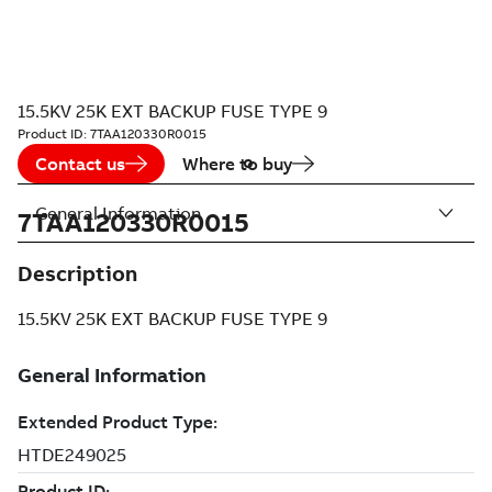
15.5KV 25K EXT BACKUP FUSE TYPE 9
Product ID:
7TAA120330R0015
Contact us
Where to buy
General Information
7TAA120330R0015
Description
15.5KV 25K EXT BACKUP FUSE TYPE 9