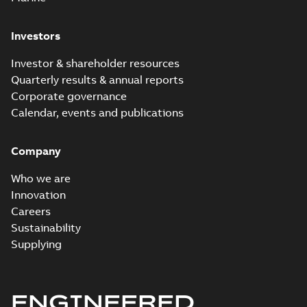
engineers
limiting fuse
Information
-
developed the
English
-
2021-07-14
for fire
-
0,14 MB
Hi-Tech Current-
Investors
mitigation -
limiting fuse for
infographic
fire mitigation.
Hi-Tech
Investor & shareholder resources
This fuse i...
current-
Summary:
No
PDF
(Show more)
Quarterly results & annual reports
limiting fuses
summary
Corporate governance
available
customer
Presentation
-
English
-
2019-03-12
presentation
Calendar, events and publications
-
2,29 MB
Hi-Tech EX series
Company
full range current
Summary:
No
PDF
limiting fuses
summary available
Who we are
Data sheet
-
English
-
2019-02-26
-
5,82 MB
Innovation
Careers
Sustainability
Hi-Tech EXT series
Supplying
backup current
Summary:
No
PDF
limiting fuses
summary available
Data sheet
-
English
-
2019-02-26
-
5,75 MB
ENGINEERED