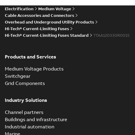
accessories and
Summary:
ABB has
PDF
Electrification
Medium Voltage
Hi-Tech fuse lead
updated the stock
positioning and lead
time update
Cable Accessories and Connectors
Information
-
English
-
times for these
2022-05-24
-
0,09 MB
Overhead and Underground Utility Products
products. This
Hi-Tech® Current-Limiting Fuses
temporary increase
in ...
(Show more)
Hi-Tech® Current-Limiting Fuses Standard
7TAA120330R0015
Hi-Tech
Valiant fuse -
Summary:
Hi-
PDF
customer
Tech Valiant
Products and Services
current-limiting
presentation
Presentation
-
fuse for fire
English
-
2021-07-16
-
3,12 MB
mitigation.
Medium Voltage Products
Features and
Switchgear
benefits, fire
Hi-Tech Valiant
potential ou...
Grid Components
current-limiting
Summary:
This new
PDF
(Show more)
fuse for fire
fuse incorporates
over 20 years of field-
mitigation
Brochure
-
English
-
2021-
Industry Solutions
tested Hi-Tech full-
07-14
-
2,91 MB
range fuse
technology
Channel partners
combined...
(Show
Buildings and infrastructure
more)
Hi-Tech
Industrial automation
Valiant
Summary:
ABB's
PDF
Marine
current-
Hi-Tech