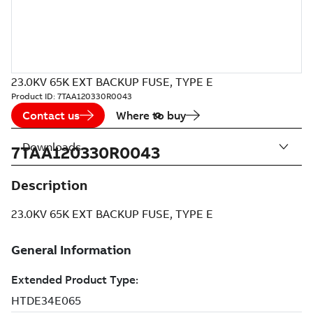
23.0KV 65K EXT BACKUP FUSE, TYPE E
Product ID:
7TAA120330R0043
Contact us
Where to buy
Downloads
7TAA120330R0043
Description
23.0KV 65K EXT BACKUP FUSE, TYPE E