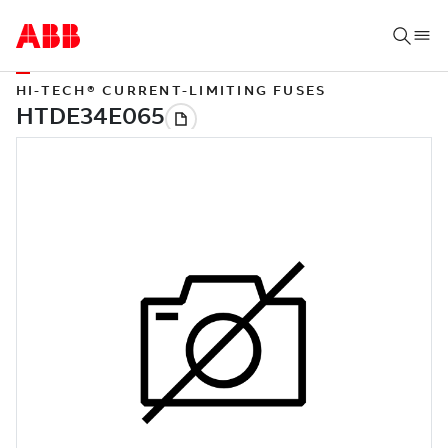
HI-TECH® CURRENT-LIMITING FUSES