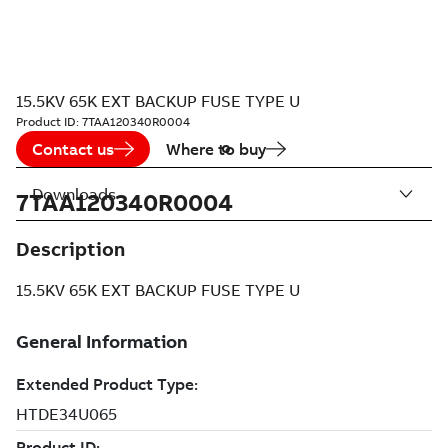
15.5KV 65K EXT BACKUP FUSE TYPE U
Product ID:
7TAA120340R0004
Contact us
Where to buy
Downloads
7TAA120340R0004
Description
15.5KV 65K EXT BACKUP FUSE TYPE U