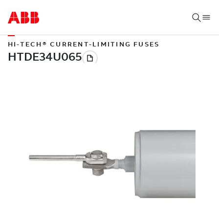
HI-TECH® CURRENT-LIMITING FUSES