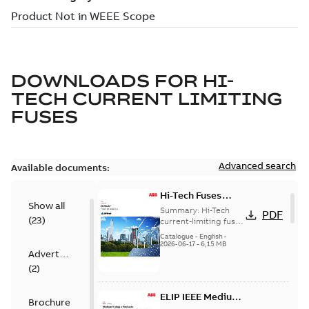
DOWNLOADS FOR
HI-
TECH CURRENT LIMITING
FUSES
Advanced search
Available documents:
Hi-Tech Fuses
Show all
catalog US
Summary:
Hi-Tech
PDF
(
23
)
current-limiting fuses
Release: 2019
Catalogue
-
English
-
2026-06-17
-
6,15 MB
Advertisement
(
2
)
ELIP IEEE Medium
Brochure