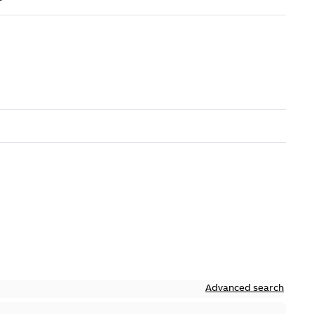
Advanced search