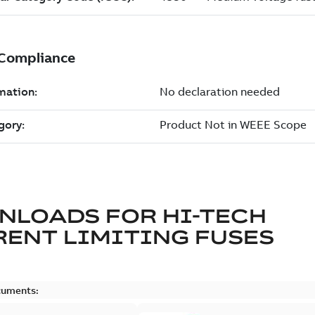
NLOADS FOR
HI-TECH
ENT LIMITING FUSES
cuments: