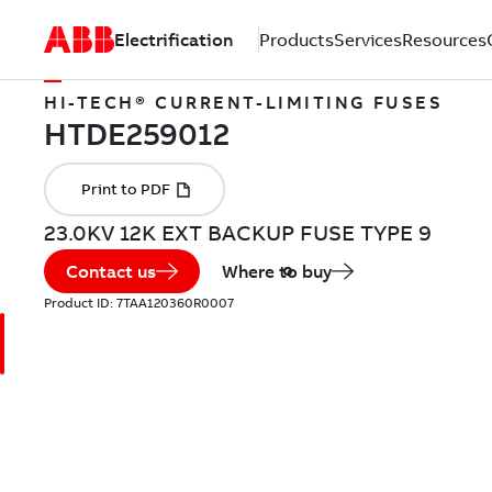
Electrification
Products
Services
Resources
HI-TECH® CURRENT-LIMITING FUSES
23.0KV 12K EXT BACKUP FUSE TYPE 9
Contact us
Where to buy
Product ID:
7TAA120360R0007