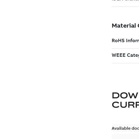
DOW
CURR
Available do