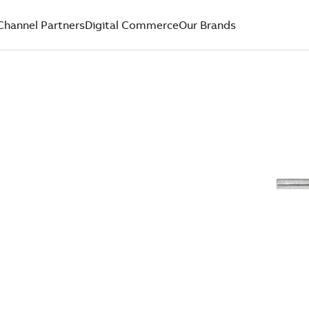
Channel Partners
Digital Commerce
Our Brands