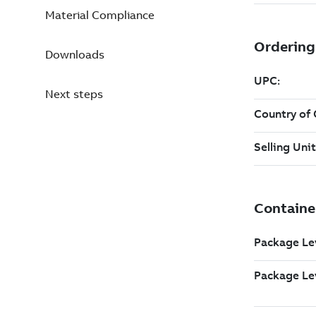
Material Compliance
Downloads
Next steps