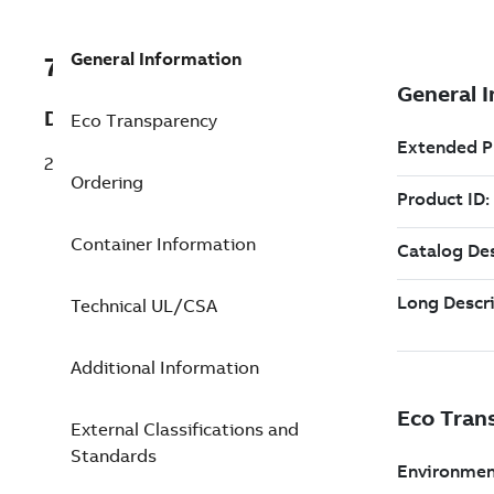
General Information
7TAA120360R0007
Description
Eco Transparency
23.0KV 12K EXT BACKUP FUSE TYPE 9
Ordering
Container Information
Technical UL/CSA
Additional Information
External Classifications and
Standards