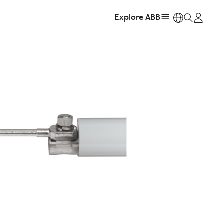
Explore ABB
https: