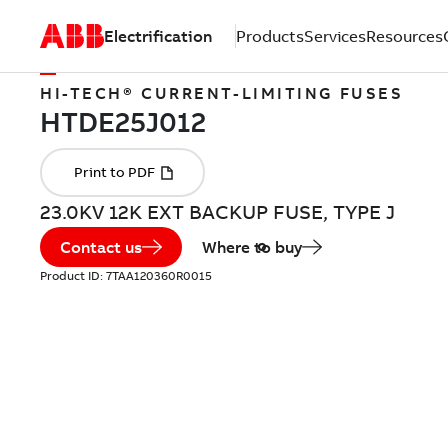
Electrification
Products
Services
Resources
HI-TECH® CURRENT-LIMITING FUSES
23.0KV 12K EXT BACKUP FUSE, TYPE J
Contact us
Where to buy
Product ID:
7TAA120360R0015