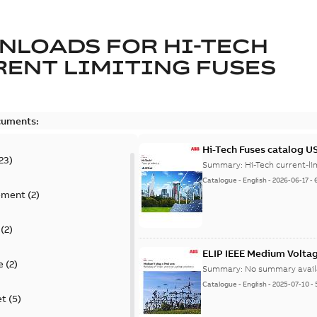
NLOADS FOR
HI-TECH
ENT LIMITING FUSES
cuments:
Hi-Tech Fuses catalog U
23
)
Summary:
Catalogue
-
English
-
2026-06-17
-
ement
(
2
)
(
2
)
ELIP IEEE Medium Volta
e
(
2
)
Summary:
No summary avail
Catalogue
-
English
-
2025-07-10
-
et
(
5
)