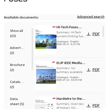
Advanced search
Available documents:
Hi-Tech Fuses
Show all
catalog US
Summary:
Hi-Tech
PDF
(
23
)
current-limiting fuses
Release: 2019
Catalogue
-
English
-
2026-06-17
-
6,15 MB
Advertisement
(
2
)
ELIP IEEE Medium
Brochure
Voltage Products
Summary:
No
PDF
(
2
)
Catalogue
summary available
(EMEEA)
Catalogue
-
English
-
2025-07-10
-
50,59 MB
Catalogue
(
2
)
Hardwire to the
Data
USA - Hickory
sheet
(
5
)
Summary:
Overview
PDF
of Hickory, NC