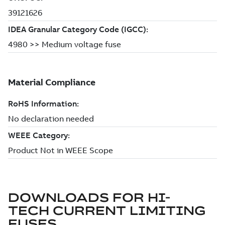
DOWNLOADS FOR
HI-
TECH CURRENT LIMITING
FUSES