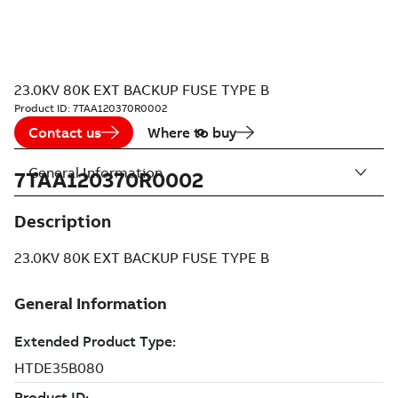
23.0KV 80K EXT BACKUP FUSE TYPE B
Product ID:
7TAA120370R0002
Contact us
Where to buy
General Information
7TAA120370R0002
Description
23.0KV 80K EXT BACKUP FUSE TYPE B