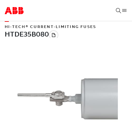
HI-TECH® CURRENT-LIMITING FUSES