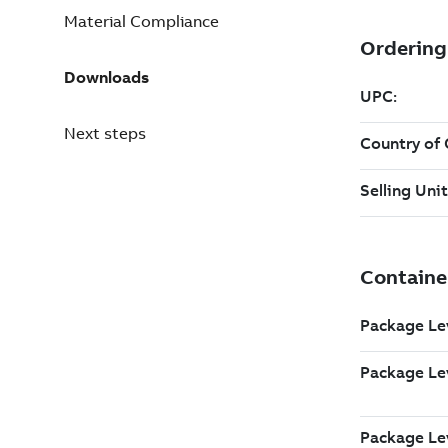
Material Compliance
Downloads
Next steps