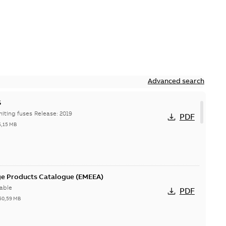
Advanced search
S
Hi-Tech current-limiting fuses Release: 2019
PDF
6,15 MB
ge Products Catalogue (EMEEA)
able
PDF
50,59 MB