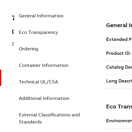
General Information
7TAA120440R0001
Description
Eco Transparency
2 INCH 8.3KV 80A FX FULL-RANGE FUSE
Ordering
Container Information
Technical UL/CSA
Additional Information
External Classifications and
Standards