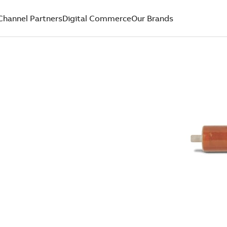
Channel Partners
Digital Commerce
Our Brands