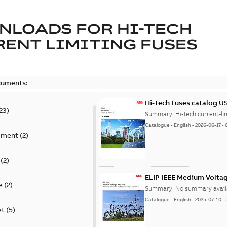
NLOADS FOR
HI-TECH
ENT LIMITING FUSES
cuments:
Hi-Tech Fuses catalog U
23
)
Summary:
Catalogue
-
English
-
2026-06-17
-
ement
(
2
)
(
2
)
ELIP IEEE Medium Volta
e
(
2
)
Summary:
No summary avail
Catalogue
-
English
-
2025-07-10
-
et
(
5
)