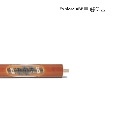
Explore ABB
https: