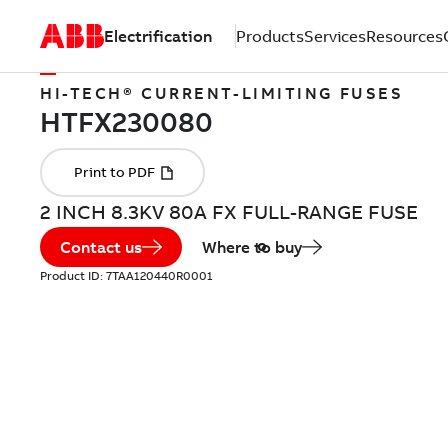
Electrification
Products
Services
Resources
HI-TECH® CURRENT-LIMITING FUSES
2 INCH 8.3KV 80A FX FULL-RANGE FUSE
Contact us
Where to buy
Product ID:
7TAA120440R0001