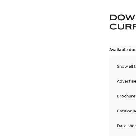
DOW
CURR
Available do
Show all
(
Advertis
Brochure
Catalogu
Data she