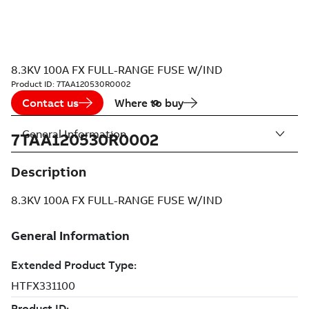
8.3KV 100A FX FULL-RANGE FUSE W/IND
Product ID:
7TAA120530R0002
Contact us
Where to buy
General Information
7TAA120530R0002
Description
8.3KV 100A FX FULL-RANGE FUSE W/IND