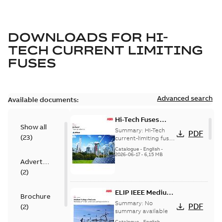
DOWNLOADS FOR
HI-
TECH CURRENT LIMITING
FUSES
Advanced search
Available documents:
Hi-Tech Fuses
Show all
catalog US
Summary:
Hi-Tech
PDF
(
23
)
current-limiting fuses
Release: 2019
Catalogue
-
English
-
2026-06-17
-
6,15 MB
Advertisement
(
2
)
ELIP IEEE Medium
Brochure
Voltage Products
Summary:
No
PDF
(
2
)
Catalogue
summary available
(EMEEA)
Catalogue
-
English
-