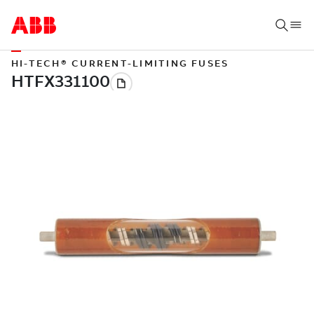
HI-TECH® CURRENT-LIMITING FUSES