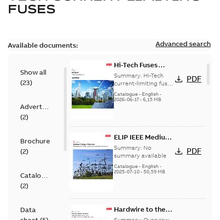
FUSES
Advanced search
Available documents:
Hi-Tech Fuses
Show all
catalog US
Summary:
Hi-Tech
PDF
(
23
)
current-limiting fuses
Release: 2019
Catalogue
-
English
-
2026-06-17
-
6,15 MB
Advertisement
(
2
)
ELIP IEEE Medium
Brochure
Voltage Products
Summary:
No
PDF
(
2
)
Catalogue
summary available
(EMEEA)
Catalogue
-
English
-
2025-07-10
-
50,59 MB
Catalogue
(
2
)
Hardwire to the
Data
USA - Hickory
Summary:
Overview