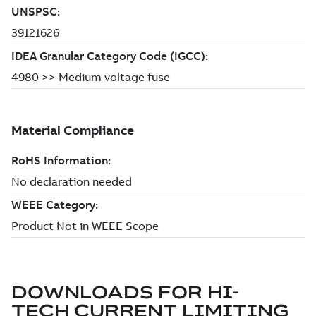
DOWNLOADS FOR
HI-
TECH CURRENT LIMITING