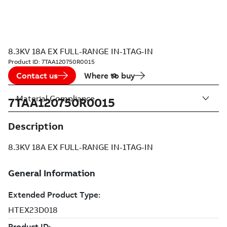
8.3KV 18A EX FULL-RANGE IN-1TAG-IN
Product ID:
7TAA120750R0015
Contact us
Where to buy
Material Compliance
7TAA120750R0015
Description
8.3KV 18A EX FULL-RANGE IN-1TAG-IN