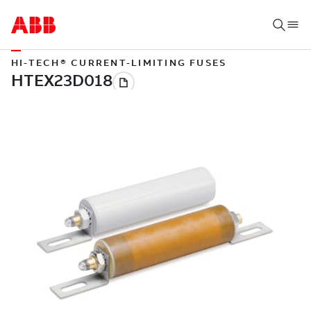
HI-TECH® CURRENT-LIMITING FUSES