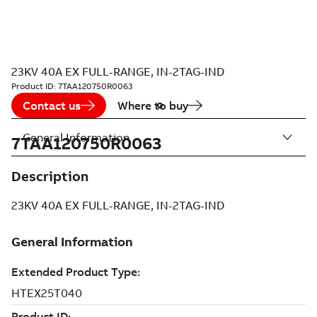
23KV 40A EX FULL-RANGE, IN-2TAG-IND
Product ID:
7TAA120750R0063
Contact us
Where to buy
General Information
7TAA120750R0063
Description
23KV 40A EX FULL-RANGE, IN-2TAG-IND