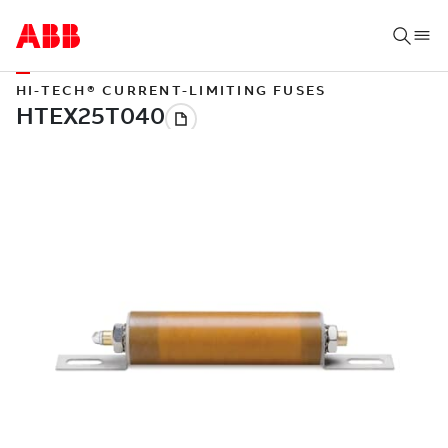
HI-TECH® CURRENT-LIMITING FUSES