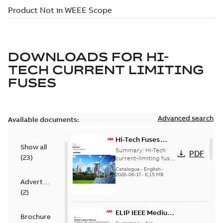
DOWNLOADS FOR
HI-
TECH CURRENT LIMITING
FUSES
Advanced search
Available documents:
Hi-Tech Fuses
Show all
catalog US
Summary:
Hi-Tech
PDF
(
23
)
current-limiting fuses
Release: 2019
Catalogue
-
English
-
2026-06-17
-
6,15 MB
Advertisement
(
2
)
ELIP IEEE Medium
Brochure
Voltage Products