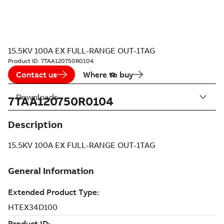
15.5KV 100A EX FULL-RANGE OUT-1TAG
Product ID:
7TAA120750R0104
Contact us
Where to buy
Downloads
7TAA120750R0104
Description
15.5KV 100A EX FULL-RANGE OUT-1TAG