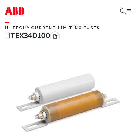
HI-TECH® CURRENT-LIMITING FUSES