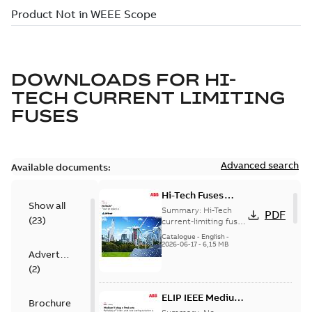
DOWNLOADS FOR
HI-
TECH CURRENT LIMITING
FUSES
Advanced search
Available documents:
Hi-Tech Fuses
Show all
catalog US
Summary:
Hi-Tech
PDF
(
23
)
current-limiting fuses
Release: 2019
Catalogue
-
English
-
2026-06-17
-
6,15 MB
Advertisement
(
2
)
ELIP IEEE Medium
Brochure
Voltage Products