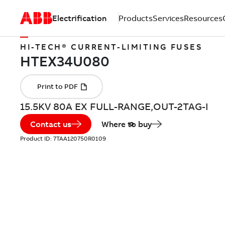
Electrification
Products
Services
Resources
HI-TECH® CURRENT-LIMITING FUSES
15.5KV 80A EX FULL-RANGE,OUT-2TAG-I
Contact us
Where to buy
Product ID:
7TAA120750R0109