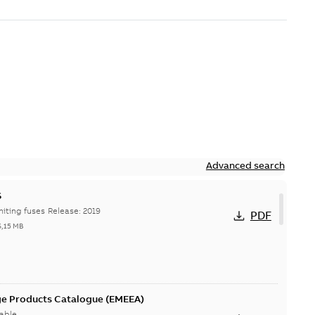
Advanced search
S
Hi-Tech current-limiting fuses Release: 2019
PDF
6,15 MB
ge Products Catalogue (EMEEA)
able