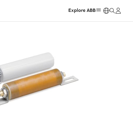
Explore ABB
https: