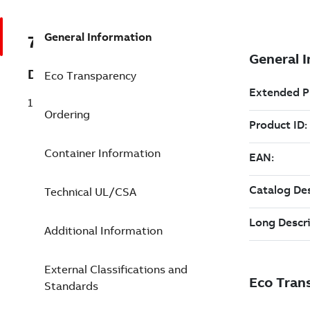
General Information
7TAA120750R0109
Description
Eco Transparency
15.5KV 80A EX FULL-RANGE,OUT-2TAG-I
Ordering
Container Information
Technical UL/CSA
Additional Information
External Classifications and
Standards