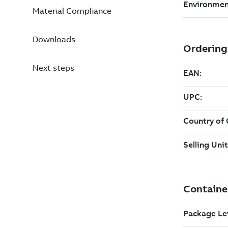
Material Compliance
Downloads
Next steps