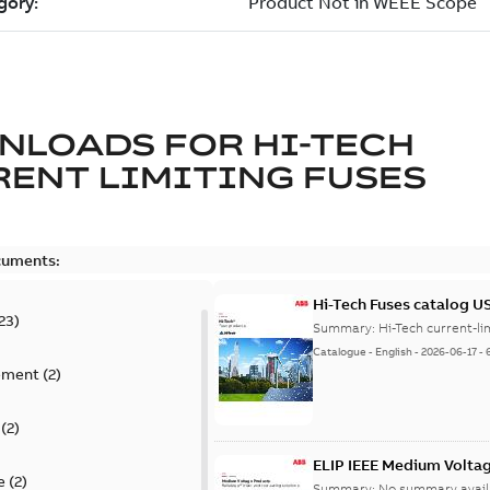
NLOADS FOR
HI-TECH
ENT LIMITING FUSES
cuments:
Hi-Tech Fuses catalog U
23
)
Summary:
Catalogue
-
English
-
2026-06-17
-
ement
(
2
)
(
2
)
ELIP IEEE Medium Volta
e
(
2
)
Summary:
No summary avail