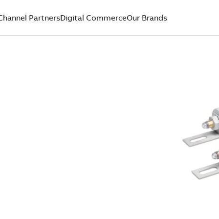
Channel Partners
Digital Commerce
Our Brands