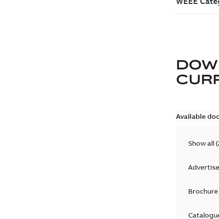
DOW
CURR
Available do
Show all
(
Advertis
Brochure
Catalogu