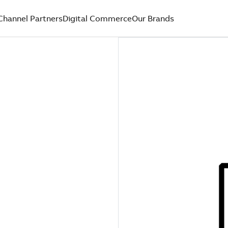
Channel Partners
Digital Commerce
Our Brands