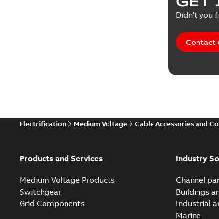
GET 
White pa
Didn't you f
Contact 
Electrification
Medium Voltage
Cable Accessories and C
Products and Services
Industry So
Medium Voltage Products
Channel par
Switchgear
Buildings a
Grid Components
Industrial 
Marine