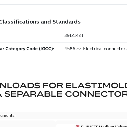
NLOADS FOR
ELASTIMOL
A SEPARABLE CONNECTO
cuments:
ELIP IEEE Medium Volta