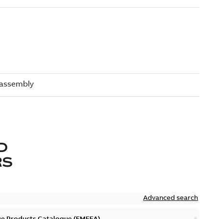
D
RS
Advanced search
ge Products Catalogue (EMEEA)