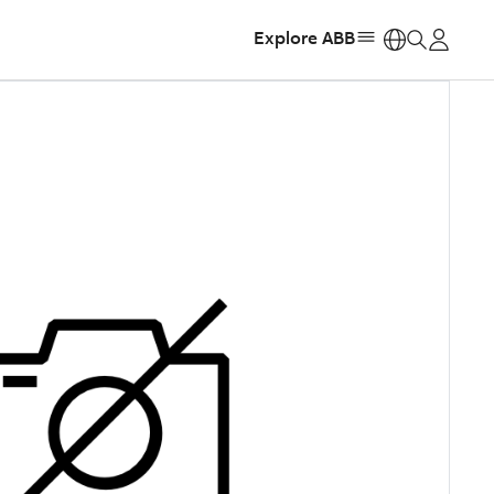
Explore ABB
https: