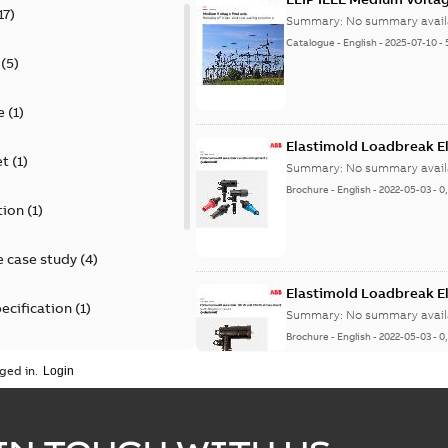
17
)
Summary:
No summary avail
Catalogue
-
English
-
2025-07-10
-
(
5
)
e
(
1
)
Elastimold Loadbreak E
et
(
1
)
Summary:
No summary avail
Brochure
-
English
-
2022-05-03
-
0
tion
(
1
)
 case study
(
4
)
Elastimold Loadbreak 
ecification
(
1
)
Summary:
No summary avail
Brochure
-
English
-
2022-05-03
-
0
rt
(
1
)
ged in.
erence material
(
1
)
Elastimold 200 A loadb