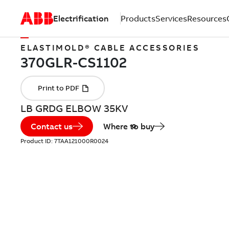
Electrification
Products
Services
Resources
ELASTIMOLD® CABLE ACCESSORIES
LB GRDG ELBOW 35KV
Contact us
Where to buy
Product ID:
7TAA121000R0024