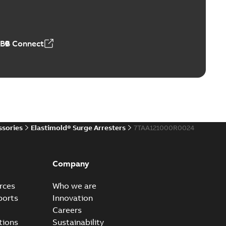
ve-front to dead-front equipment without splicing or
PDF
,44 MB
ABB Connect
reak repair and replacement elbows
d 15/25 kV 200 A loadbreak repair and replacement
PDF
d to ...
(Show more)
20-11-16
-
0,21 MB
ssories
Elastimold® Surge Arresters
7TAA121000R0024
ccess port
able
PDF
Company
20-04-14
-
0,13 MB
rces
Who we are
ports
Innovation
Careers
ccess port - Case Study
tions
Sustainability