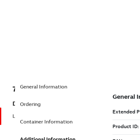
General Information
7TAA121000R0024
Description
Ordering
LB GRDG ELBOW 35KV
Container Information
Additional Information