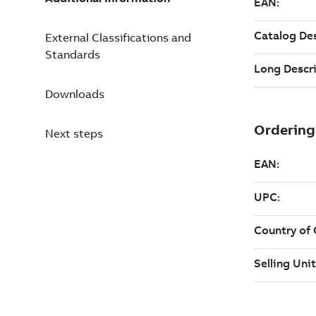
External Classifications and
Standards
Downloads
Next steps