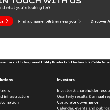
IN TOUCH WITH US
per
(
2
)
Summary:
Transition from li
ind what you're looking for?
pulling new cable.
Brochure
-
English
-
2021-05-24
-
0
us
Find a channel partner near you
Discover 
Elastimold 200 A Loadb
Summary:
The ABB Elastimol
elbows are primarily designe
Reference case study
-
English
-
20
onnectors
Underground Utility Products
Elastimold® Cable Acce
Elastimold Direct test a
Summary:
No summary avail
lutions
Investors
Reference case study
-
English
-
20
tners
Investor & shareholder resou
nd infrastructure
Quarterly results & annual re
automation
Corporate governance
Elastimold Direct test a
Calendar, events and publica