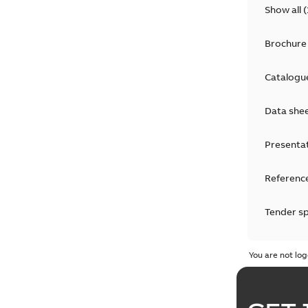
Show all
(
Brochure
Catalogu
Data she
Presenta
Reference
Tender sp
Test repo
You are not log
Web conf