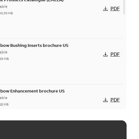
able
PDF
50,59 MB
lbow Bushing Inserts brochure US
able
PDF
,24 MB
Elbow Enhancement brochure US
able
PDF
,22 MB
reak repair and replacement elbow connectors