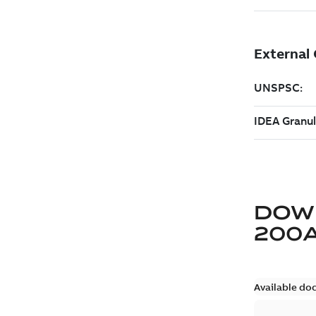
DOW
200
Available do