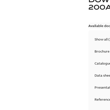
200
Available do
Show all
(
Brochure
Catalogu
Data she
Presenta
Reference