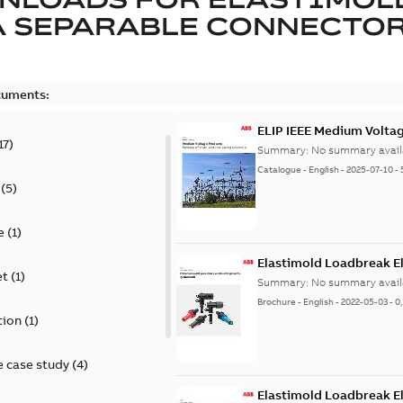
A SEPARABLE CONNECTO
cuments:
ELIP IEEE Medium Volta
17
)
Summary:
No summary avail
Catalogue
-
English
-
2025-07-10
-
(
5
)
e
(
1
)
Elastimold Loadbreak E
et
(
1
)
Summary:
No summary avail
Brochure
-
English
-
2022-05-03
-
0
tion
(
1
)
 case study
(
4
)
Elastimold Loadbreak 