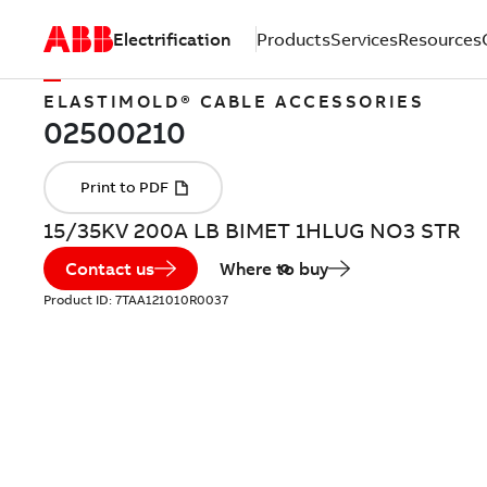
Electrification
Products
Services
Resources
ELASTIMOLD® CABLE ACCESSORIES
15/35KV 200A LB BIMET 1HLUG NO3 STR
Contact us
Where to buy
Product ID:
7TAA121010R0037