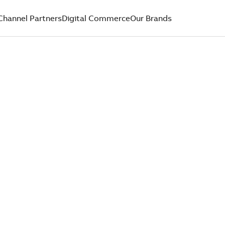
Channel Partners
Digital Commerce
Our Brands