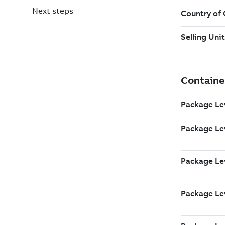
Next steps