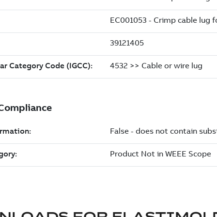
NLOADS FOR
ELASTIMOL