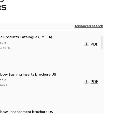
RS
Advanced search
ge Products Catalogue (EMEEA)
able
PDF
50,59 MB
lbow Bushing Inserts brochure US
able
PDF
,24 MB
Elbow Enhancement brochure US