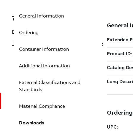
General Information
7TAA121010R0037
Description
Ordering
15/35KV 200A LB BIMET 1HLUG NO3 STR
Container Information
Additional Information
External Classifications and
Standards
Material Compliance
Downloads