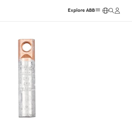
Explore ABB
https: