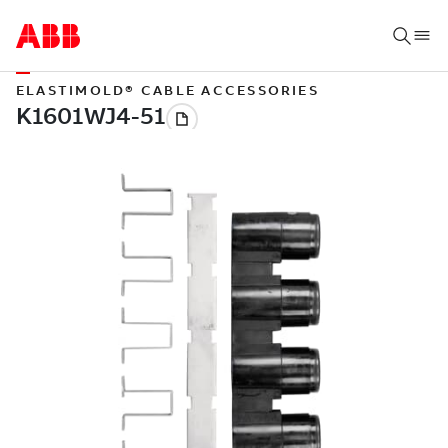
ELASTIMOLD® CABLE ACCESSORIES