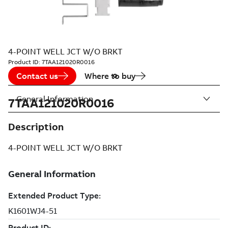
4-POINT WELL JCT W/O BRKT
Product ID:
7TAA121020R0016
Contact us
Where to buy
General Information
7TAA121020R0016
Description
4-POINT WELL JCT W/O BRKT