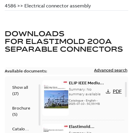
DOWNLOADS
FOR
ELASTIMOLD 200A
SEPARABLE CONNECTORS
Advanced search
Available documents:
ELIP IEEE Medium
Show all
Voltage Products
Summary:
No
PDF
(
17
)
Catalogue
summary available
(EMEEA)
Catalogue
-
English
-
2025-07-10
-
50,59 MB
Brochure
(
5
)
Elastimold
Catalogue
Loadbreak Elbow
Summary:
No