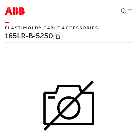
ELASTIMOLD® CABLE ACCESSORIES