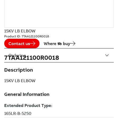
15KV LB ELBOW
Product ID:
7TAA121100R0018
Contact us
Where to buy
Ordering
7TAA121100R0018
Description
15KV LB ELBOW