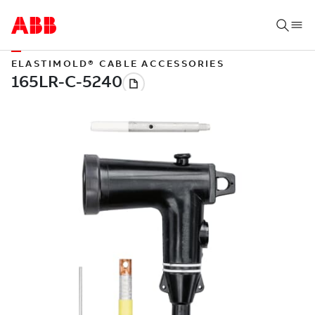
ELASTIMOLD® CABLE ACCESSORIES