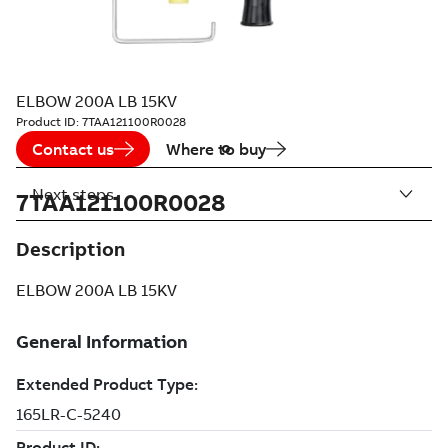
ELBOW 200A LB 15KV
Product ID:
7TAA121100R0028
Contact us
Where to buy
Next steps
7TAA121100R0028
Description
ELBOW 200A LB 15KV