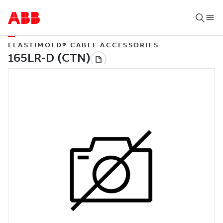
ELASTIMOLD® CABLE ACCESSORIES