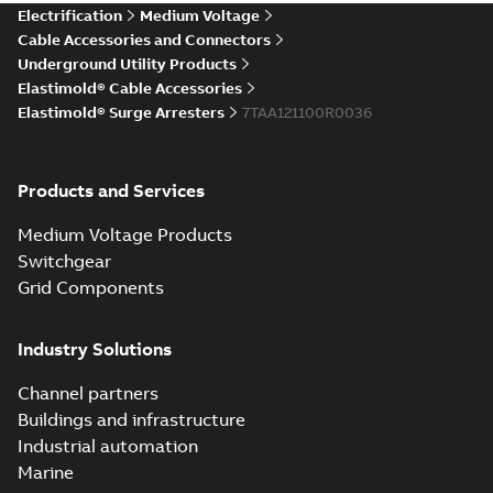
Elastimold Direct
Electrification
Medium Voltage
White
test access port
Summary:
No
PDF
Cable Accessories and Connectors
paper
(
2
)
summary available
Underground Utility Products
Reference case study
-
Elastimold® Cable Accessories
English
-
2020-04-14
-
0,13
MB
Elastimold® Surge Arresters
7TAA121100R0036
Elastimold Direct
Products and Services
test access port -
Summary:
No
PDF
Case Study
summary available
Medium Voltage Products
Reference case study
-
English
-
2020-03-20
-
0,13
Switchgear
MB
Grid Components
Elastimold 200A
Industry Solutions
LB Surge Arrester
Summary:
No
PDF
167ESA-10 TR
summary available
Channel partners
Web conference material
-
English
-
2019-08-19
-
Buildings and infrastructure
0,80 MB
Industrial automation
Marine