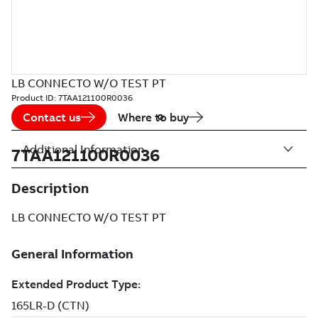
LB CONNECTO W/O TEST PT
Product ID:
7TAA121100R0036
Contact us
Where to buy
Additional Information
7TAA121100R0036
Description
LB CONNECTO W/O TEST PT