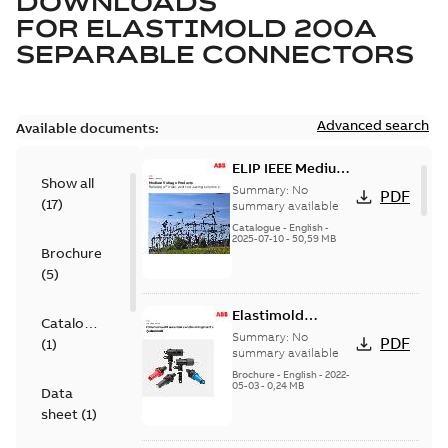
DOWNLOADS
FOR
ELASTIMOLD 200A
SEPARABLE CONNECTORS
Advanced search
Available documents:
ELIP IEEE Medium
Show all
Voltage Products
Summary:
No
PDF
(
17
)
Catalogue
summary available
(EMEEA)
Catalogue
-
English
-
2025-07-10
-
50,59 MB
Brochure
(
5
)
Elastimold
Catalogue
Loadbreak Elbow
Summary:
No
PDF
(
1
)
Bushing Inserts
summary available
brochure US
Brochure
-
English
-
2022-
05-03
-
0,24 MB
Data
sheet
(
1
)