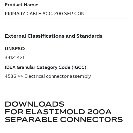
DOWNLOADS
FOR
ELASTIMOLD 200A
SEPARABLE CONNECTORS