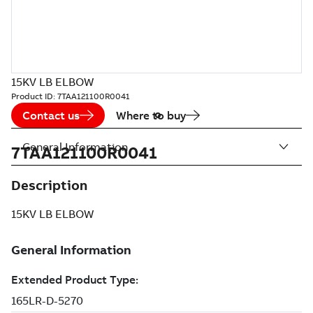
15KV LB ELBOW
Product ID:
7TAA121100R0041
Contact us
Where to buy
General Information
7TAA121100R0041
Description
15KV LB ELBOW