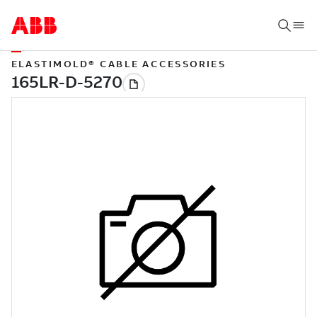
ELASTIMOLD® CABLE ACCESSORIES