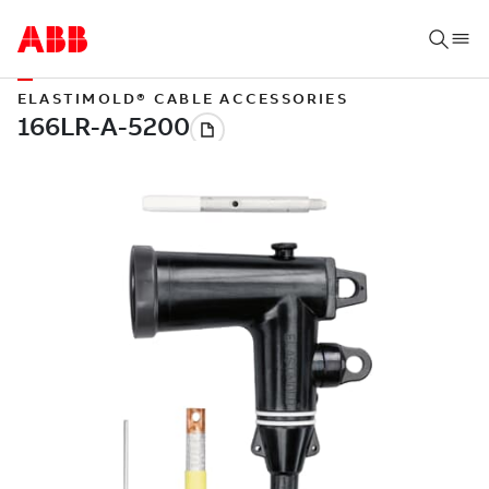
ELASTIMOLD® CABLE ACCESSORIES