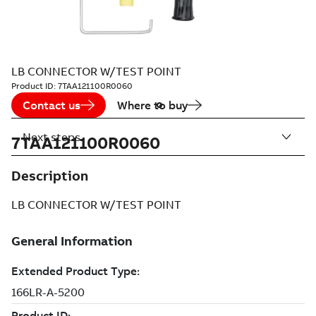
LB CONNECTOR W/TEST POINT
Product ID:
7TAA121100R0060
Contact us
Where to buy
Next steps
7TAA121100R0060
Description
LB CONNECTOR W/TEST POINT