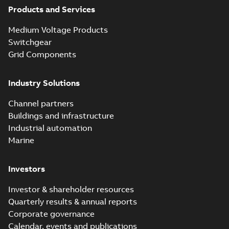
Products and Services
test access port -
Summary:
No
PDF
Case Study
summary available
Medium Voltage Products
Reference case study
-
English
-
2020-03-20
-
0,13
Switchgear
MB
Grid Components
Elastimold 200A
Industry Solutions
LB Surge Arrester
Summary:
No
PDF
167ESA-10 TR
summary available
Channel partners
Web conference material
-
English
-
2019-08-19
-
Buildings and infrastructure
0,80 MB
Industrial automation
Marine
Emold 200A LB
Surge Arrester
Summary:
No
PDF
Investors
273ESA-18 TR
summary available
Test report
-
English
-
2019-08-19
-
0,81 MB
Investor & shareholder resources
Quarterly results & annual reports
Corporate governance
Shielded
Calendar, events and publications