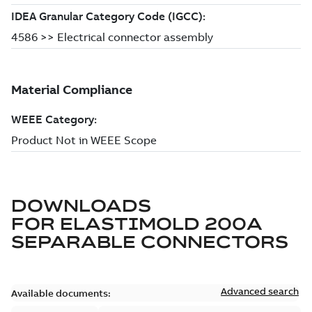
DOWNLOADS
FOR
ELASTIMOLD 200A
SEPARABLE CONNECTORS
Advanced search
Available documents: