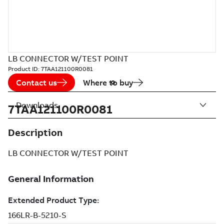
LB CONNECTOR W/TEST POINT
Product ID:
7TAA121100R0081
Contact us
Where to buy
Downloads
7TAA121100R0081
Description
LB CONNECTOR W/TEST POINT