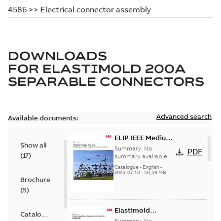
DOWNLOADS
FOR
ELASTIMOLD 200A
SEPARABLE CONNECTORS
Advanced search
Available documents:
ELIP IEEE Medium
Show all
Voltage Products
Summary:
No
PDF
(
17
)
Catalogue
summary available
(EMEEA)
Catalogue
-
English
-
2025-07-10
-
50,59 MB
Brochure
(
5
)
Elastimold
Catalogue
Loadbreak Elbow
Summary:
No