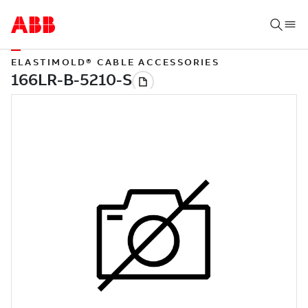
ELASTIMOLD® CABLE ACCESSORIES