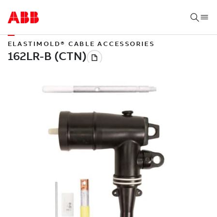
ELASTIMOLD® CABLE ACCESSORIES