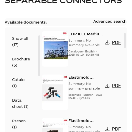
SEPARABLE CONNECTORS
Advanced search
Available documents:
ELIP IEEE Medium
Show all
Voltage Products
Summary:
No
PDF
(
17
)
Catalogue
summary available
(EMEEA)
Catalogue
-
English
-
2025-07-10
-
50,59 MB
Brochure
(
5
)
Elastimold
Catalogue
Loadbreak Elbow
Summary:
No
PDF
(
1
)
Bushing Inserts
summary available
brochure US
Brochure
-
English
-
2022-
05-03
-
0,24 MB
Data
sheet
(
1
)
Elastimold
Presentation
Loadbreak Elbow
(
1
)
Summary:
No
PDF
Enhancement
summary available