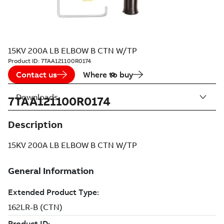
15KV 200A LB ELBOW B CTN W/TP
Product ID:
7TAA121100R0174
Contact us
Where to buy
Downloads
7TAA121100R0174
Description
15KV 200A LB ELBOW B CTN W/TP