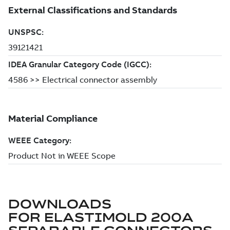
DOWNLOADS
FOR
ELASTIMOLD 200A