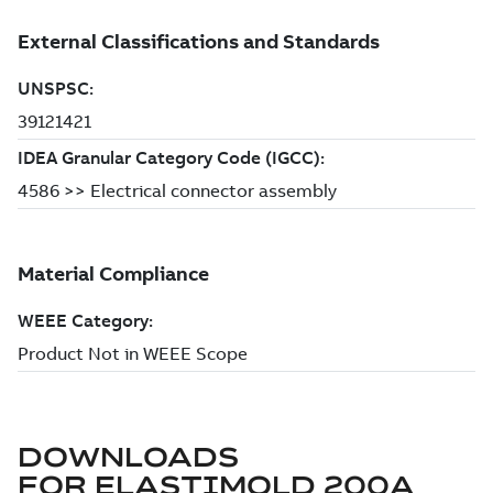
DOWNLOADS
FOR
ELASTIMOLD 200A