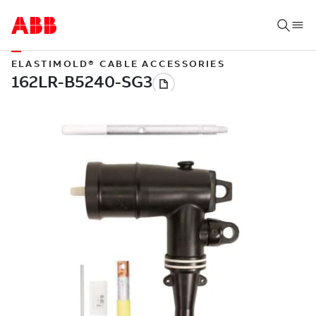
ELASTIMOLD® CABLE ACCESSORIES