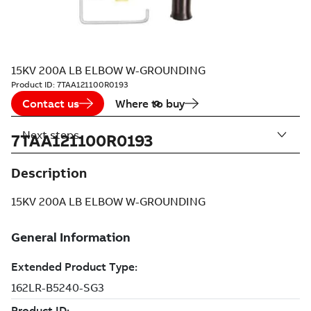
15KV 200A LB ELBOW W-GROUNDING
Product ID:
7TAA121100R0193
Contact us
Where to buy
Next steps
7TAA121100R0193
Description
15KV 200A LB ELBOW W-GROUNDING