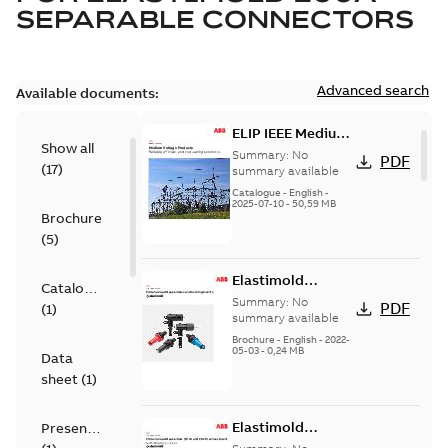
SEPARABLE CONNECTORS
Advanced search
Available documents:
ELIP IEEE Medium
Show all
Voltage Products
Summary:
No
PDF
(
17
)
Catalogue
summary available
(EMEEA)
Catalogue
-
English
-
2025-07-10
-
50,59 MB
Brochure
(
5
)
Elastimold
Catalogue
Loadbreak Elbow
Summary:
No
PDF
(
1
)
Bushing Inserts
summary available
brochure US
Brochure
-
English
-
2022-
05-03
-
0,24 MB
Data
sheet
(
1
)
Elastimold
Presentation
Loadbreak Elbow