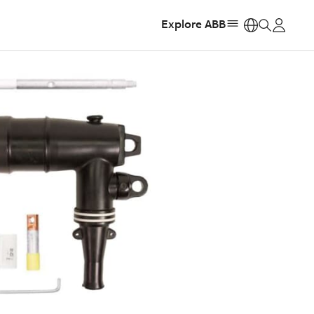
Explore ABB
https: