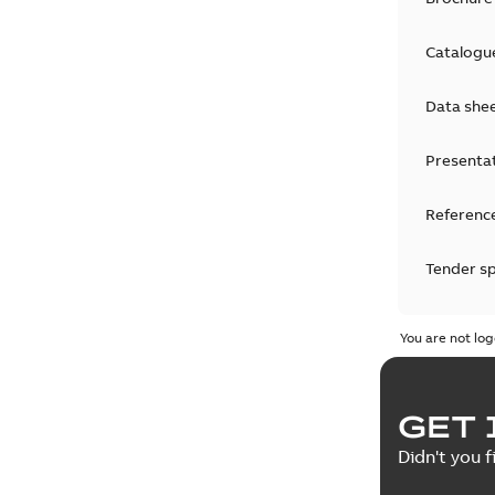
Catalogu
Data she
Presenta
Reference
Tender sp
Test repo
You are not log
Web conf
GET 
White pa
Didn't you f