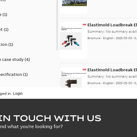
e
(
1
)
Elastimold Loadbreak E
et
(
1
)
Summary:
No summary avail
Brochure
-
English
-
2022-05-03
-
0
tion
(
1
)
 case study
(
4
)
Elastimold Loadbreak 
ecification
(
1
)
Summary:
No summary avail
Brochure
-
English
-
2022-05-03
-
0
rt
(
1
)
ged in.
erence material
(
1
)
Elastimold 200 A loadb
IN TOUCH WITH US
per
(
2
)
Summary:
Transition from li
ind what you're looking for?
pulling new cable.
Brochure
-
English
-
2021-05-24
-
0