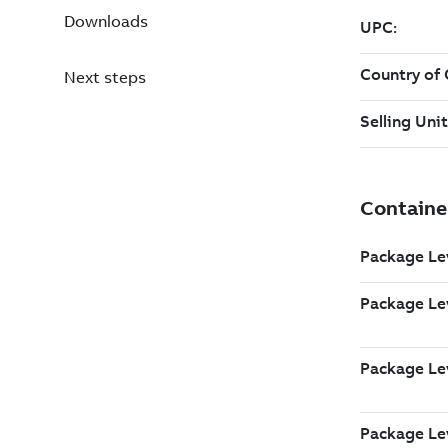
Downloads
Next steps