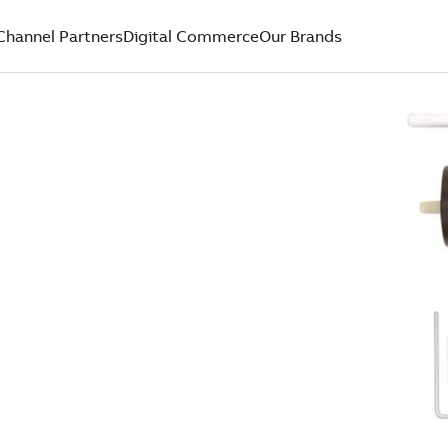
Channel Partners
Digital Commerce
Our Brands