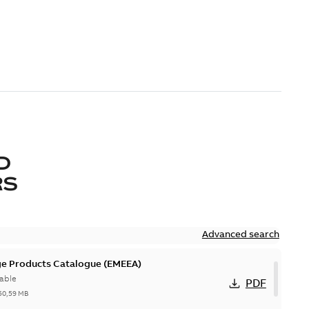
D
RS
Advanced search
ge Products Catalogue (EMEEA)
able
PDF
50,59 MB