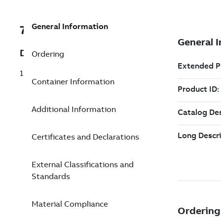
General Information
7TAA121100R0212
Description
Ordering
15 LB ELB 3/0STRN 4/0 SLD .805-1.06
Container Information
Additional Information
Certificates and Declarations
External Classifications and
Standards
Material Compliance