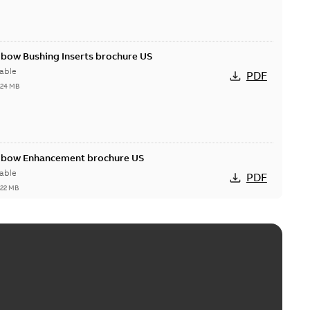
lbow Bushing Inserts brochure US
able
PDF
,24 MB
Elbow Enhancement brochure US
able
PDF
,22 MB
reak repair and replacement elbow connectors
ve-front to dead-front equipment without splicing or
PDF
,44 MB