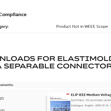
NLOADS FOR
ELASTIMOL
A SEPARABLE CONNECTO
cuments:
ELIP IEEE Medium Volta
17
)
Summary:
No summary avail
Catalogue
-
English
-
2025-07-10
-
(
5
)