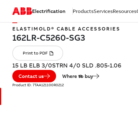
Electrification
Products
Services
Resources
ELASTIMOLD® CABLE ACCESSORIES
15 LB ELB 3/0STRN 4/0 SLD .805-1.06
Contact us
Where to buy
Product ID:
7TAA121100R0212