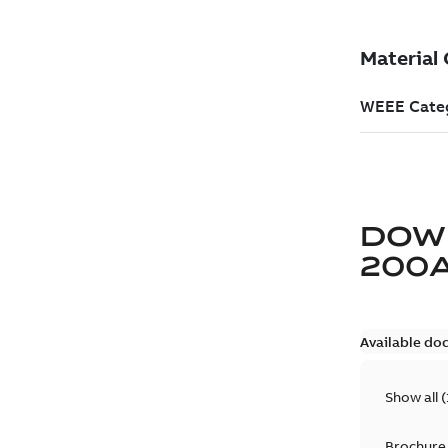
DOW
200
Available do
Show all
(
Brochure