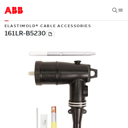
ELASTIMOLD® CABLE ACCESSORIES