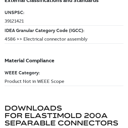
DOWNLOADS
FOR
ELASTIMOLD 200A
SEPARABLE CONNECTORS