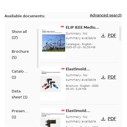
Advanced search
Available documents:
ELIP IEEE Medium
Show all
Voltage Products
Summary:
No
PDF
(
17
)
Catalogue
summary available
(EMEEA)
Catalogue
-
English
-
2025-07-10
-
50,59 MB
Brochure
(
5
)
Elastimold
Catalogue
Loadbreak Elbow
Summary:
No
PDF
(
1
)
Bushing Inserts
summary available
brochure US
Brochure
-
English
-
2022-
05-03
-
0,24 MB
Data
sheet
(
1
)
Elastimold
Presentation
Loadbreak Elbow
(
1
)
Summary:
No
PDF
Enhancement
summary available
brochure US