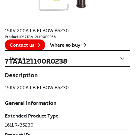
15KV 200A LB ELBOW B5230
Product ID:
7TAA121100R0238
Contact us
Where to buy
Downloads
7TAA121100R0238
Description
15KV 200A LB ELBOW B5230