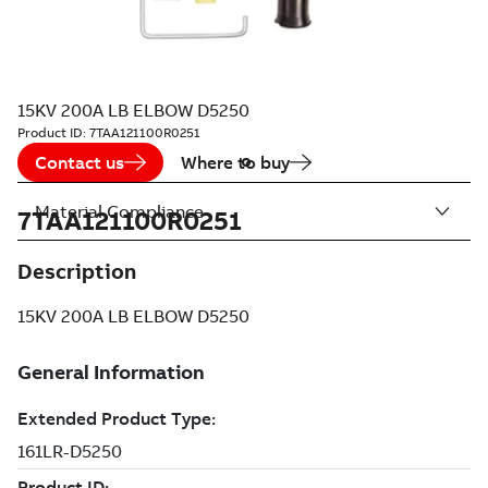
15KV 200A LB ELBOW D5250
Product ID:
7TAA121100R0251
Contact us
Where to buy
Material Compliance
7TAA121100R0251
Description
15KV 200A LB ELBOW D5250