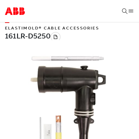
ELASTIMOLD® CABLE ACCESSORIES