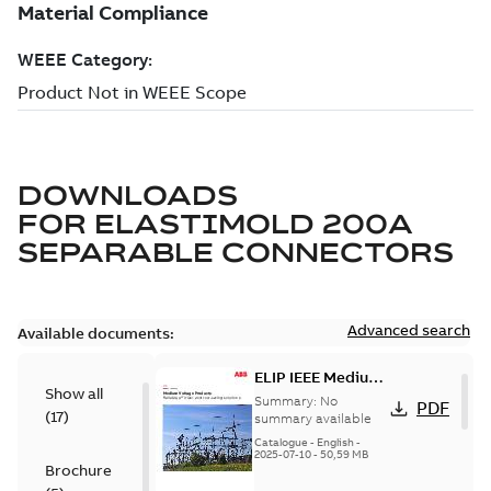
DOWNLOADS
FOR
ELASTIMOLD 200A
SEPARABLE CONNECTORS
Advanced search
Available documents:
ELIP IEEE Medium
Show all
Voltage Products
Summary:
No
PDF
(
17
)
Catalogue
summary available
(EMEEA)
Catalogue
-
English
-
2025-07-10
-
50,59 MB
Brochure