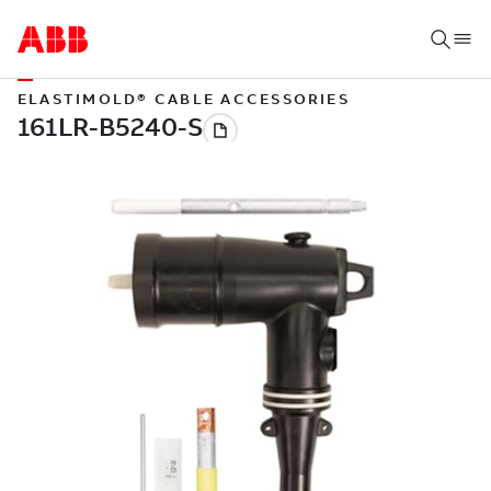
ELASTIMOLD® CABLE ACCESSORIES