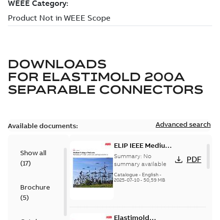
DOWNLOADS
FOR
ELASTIMOLD 200A
SEPARABLE CONNECTORS
Advanced search
Available documents:
ELIP IEEE Medium
Show all
Voltage Products
Summary:
No
PDF
(
17
)
Catalogue
summary available
(EMEEA)
Catalogue
-
English
-
2025-07-10
-
50,59 MB
Brochure
(
5
)
Elastimold