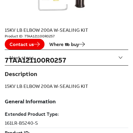
15KV LB ELBOW 200A W-SEALING KIT
Product ID:
7TAA121100R0257
Contact us
Where to buy
Next steps
7TAA121100R0257
Description
15KV LB ELBOW 200A W-SEALING KIT