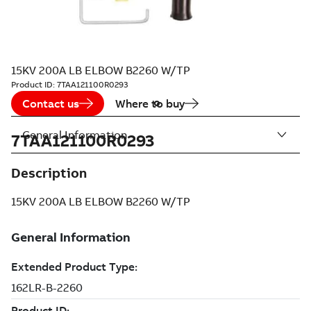
15KV 200A LB ELBOW B2260 W/TP
Product ID:
7TAA121100R0293
Contact us
Where to buy
General Information
7TAA121100R0293
Description
15KV 200A LB ELBOW B2260 W/TP