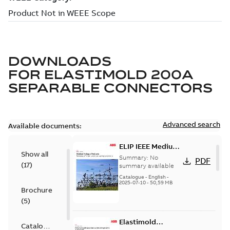
DOWNLOADS
FOR
ELASTIMOLD 200A
SEPARABLE CONNECTORS
Advanced search
Available documents:
ELIP IEEE Medium
Show all
Voltage Products
Summary:
No
PDF
(
17
)
Catalogue
summary available
(EMEEA)
Catalogue
-
English
-
2025-07-10
-
50,59 MB
Brochure
(
5
)
Elastimold
Catalogue