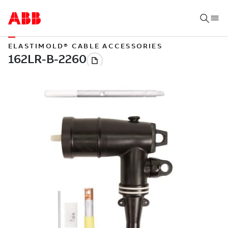
ELASTIMOLD® CABLE ACCESSORIES