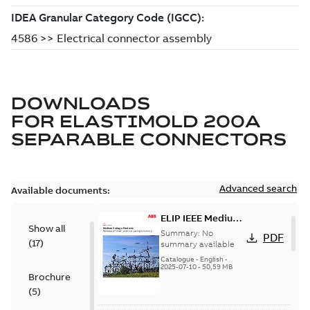
DOWNLOADS
FOR
ELASTIMOLD 200A
SEPARABLE CONNECTORS
Advanced search
Available documents:
ELIP IEEE Medium
Show all
Voltage Products
Summary:
No
PDF
(
17
)
Catalogue
summary available
(EMEEA)
Catalogue
-
English
-
2025-07-10
-
50,59 MB
Brochure
(
5
)