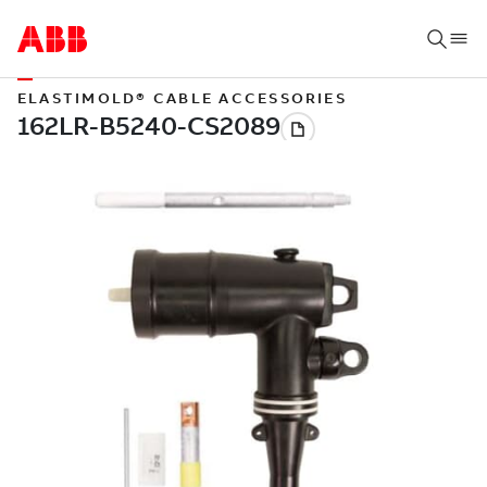
ELASTIMOLD® CABLE ACCESSORIES