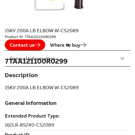
15KV 200A LB ELBOW W-CS2089
Product ID:
7TAA121100R0299
Contact us
Where to buy
General Information
7TAA121100R0299
Description
15KV 200A LB ELBOW W-CS2089