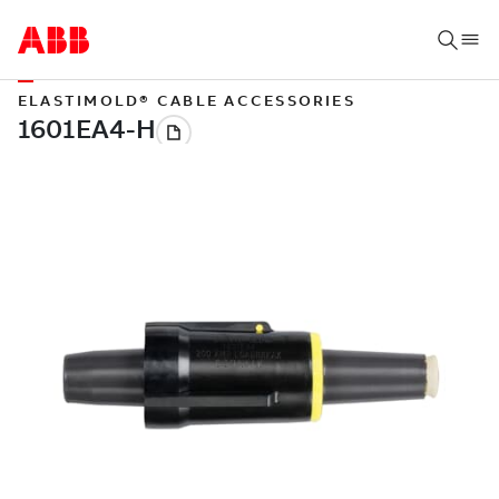
ELASTIMOLD® CABLE ACCESSORIES