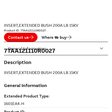
INSERT,EXTENDED BUSH 200A LB 15KV
Product ID:
7TAA121110R0027
Contact us
Where to buy
General Information
7TAA121110R0027
Description
INSERT,EXTENDED BUSH 200A LB 15KV