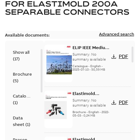
FOR
ELASTIMOLD 200A
SEPARABLE CONNECTORS
Advanced search
Available documents:
ELIP IEEE Medium
Show all
Voltage Products
Summary:
No
PDF
(
17
)
Catalogue
summary available
(EMEEA)
Catalogue
-
English
-
2025-07-10
-
50,59 MB
Brochure
(
5
)
Elastimold
Catalogue
Loadbreak Elbow
Summary:
No
PDF
(
1
)
Bushing Inserts
summary available
brochure US
Brochure
-
English
-
2022-
05-03
-
0,24 MB
Data
sheet
(
1
)
Elastimold
Presentation