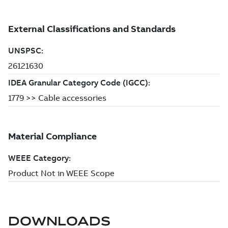
DOWNLOADS