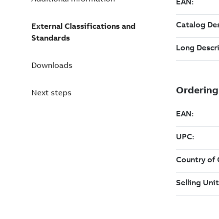
External Classifications and
Standards
Downloads
Next steps