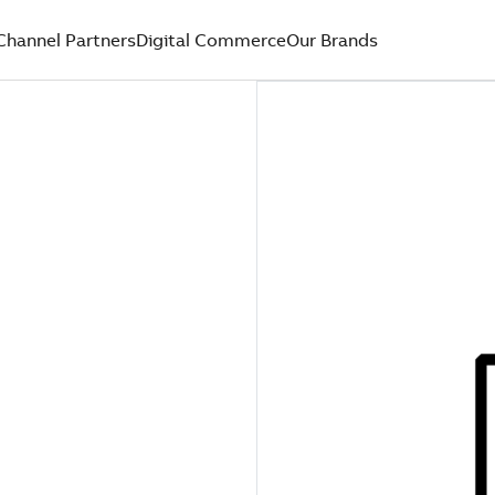
Channel Partners
Digital Commerce
Our Brands