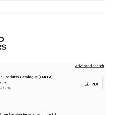
D
RS
Advanced search
ge Products Catalogue (EMEEA)
able
PDF
50,59 MB
lbow Bushing Inserts brochure US