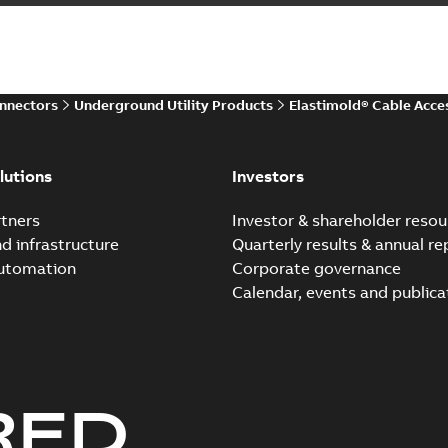
Summary:
The ABB Elastimol
elbows are primarily designe
Reference case study
-
English
-
20
onnectors
Underground Utility Products
Elastimold® Cable Acce
Elastimold Direct test a
Summary:
No summary avail
lutions
Investors
Reference case study
-
English
-
20
tners
Investor & shareholder resou
nd infrastructure
Quarterly results & annual re
automation
Corporate governance
Elastimold Direct test a
Calendar, events and publica
Summary:
No summary avail
Reference case study
-
English
-
20
RED
Elastimold 200A LB Surg