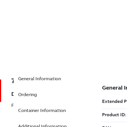
General Information
7TAA121120R0011
Description
Ordering
FEED THRU, VERTICAL
Container Information
Additional Information