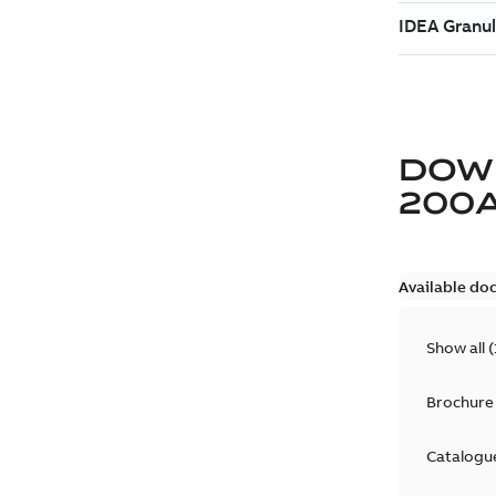
DOW
200
Available do
Show all
(
Brochure
Catalogu