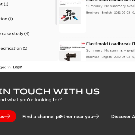
et
(
1
)
Summary:
No summary avail
Brochure
-
English
-
2022-05-03
-
0
tion
(
1
)
 case study
(
4
)
Elastimold Loadbreak 
ecification
(
1
)
Summary:
No summary avail
Brochure
-
English
-
2022-05-03
-
0
rt
(
1
)
ged in.
erence material
(
1
)
Elastimold 200 A loadb
IN TOUCH WITH US
per
(
2
)
Summary:
Transition from li
ind what you're looking for?
pulling new cable.
Brochure
-
English
-
2021-05-24
-
0
us
Find a channel partner near you
Discover 
Elastimold 200 A Loadb