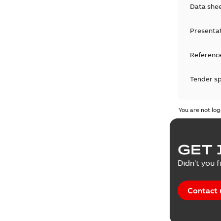
Data she
Presenta
Reference
Tender sp
Test repo
You are not log
Web conf
GET 
White pa
Didn't you f
Contact 