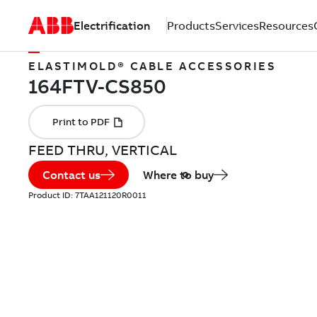
Electrification
Products
Services
Resources
ELASTIMOLD® CABLE ACCESSORIES
FEED THRU, VERTICAL
Contact us
Where to buy
Product ID:
7TAA121120R0011