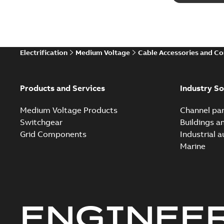
Electrification
Medium Voltage
Cable Accessories and C
Products and Services
Industry So
Medium Voltage Products
Channel par
Switchgear
Buildings a
Grid Components
Industrial 
Marine
ENGINEE