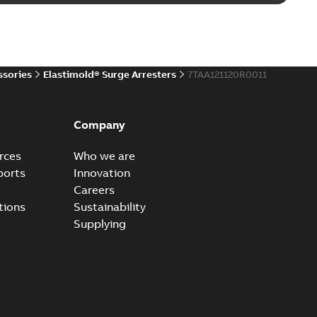
d 15/25 kV 200 A loadbreak repair and replacement
PDF
d to ...
(Show more)
20-11-16
-
0,21 MB
ssories
Elastimold® Surge Arresters
7TAA121120R0011
ccess port
able
PDF
Company
20-04-14
-
0,13 MB
rces
Who we are
ports
Innovation
Careers
ccess port - Case Study
tions
Sustainability
able
PDF
Supplying
20-03-20
-
0,13 MB
e Arrester 167ESA-10 TR