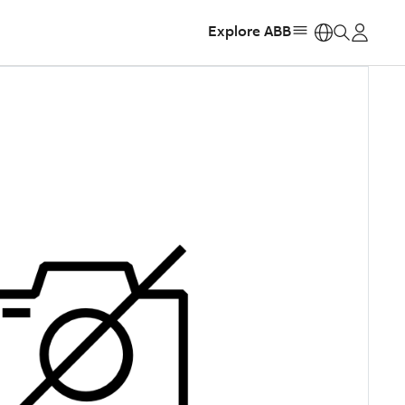
Explore ABB
https: