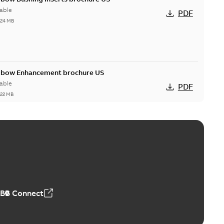
able
PDF
,24 MB
Elbow Enhancement brochure US
able
PDF
,22 MB
reak repair and replacement elbow connectors
ve-front to dead-front equipment without splicing or
PDF
,44 MB
ABB Connect
reak repair and replacement elbows