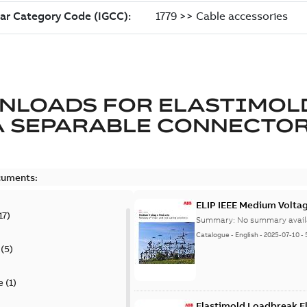
NLOADS FOR
ELASTIMOL
A SEPARABLE CONNECTO
cuments:
ELIP IEEE Medium Volta
17
)
Summary:
No summary avail
Catalogue
-
English
-
2025-07-10
-
(
5
)
e
(
1
)
Elastimold Loadbreak E